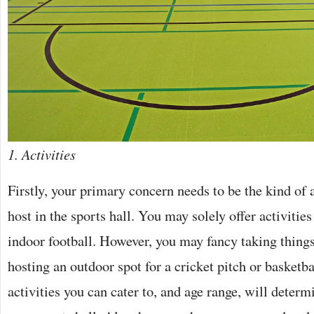
1. Activities
Firstly, your primary concern needs to be the kind of 
host in the sports hall. You may solely offer activities
indoor football. However, you may fancy taking things
hosting an outdoor spot for a cricket pitch or basketb
activities you can cater to, and age range, will deter