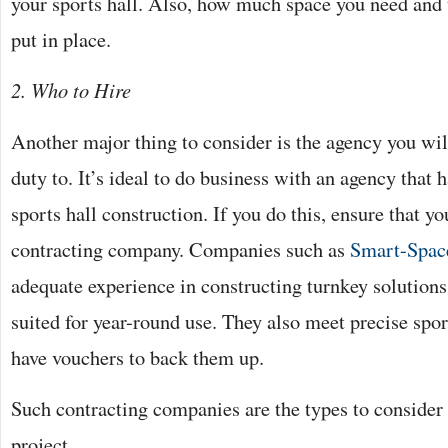
your sports hall. Also, how much space you need and 
put in place.
2. Who to Hire
Another major thing to consider is the agency you wil
duty to. It’s ideal to do business with an agency that 
sports hall construction. If you do this, ensure that y
contracting company. Companies such as
Smart-Spac
adequate experience in constructing turnkey solutions
suited for year-round use. They also meet precise spo
have vouchers to back them up.
Such contracting companies are the types to conside
project.