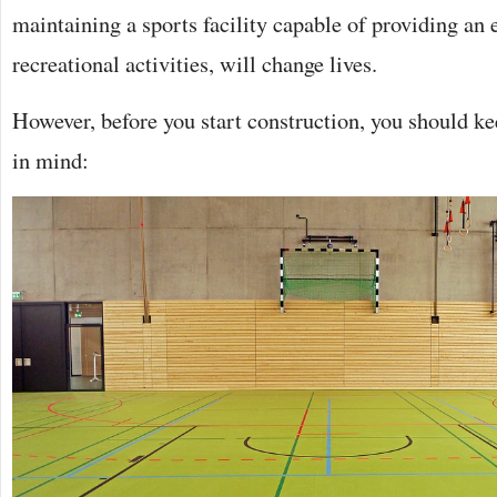
maintaining a sports facility capable of providing an
recreational activities, will change lives.
However, before you start construction, you should ke
in mind: