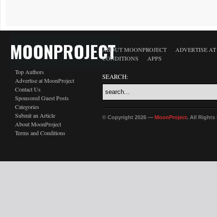
MOONPROJECT
ABOUT MOONPROJECT
ADVERTISE A
CONDITIONS
APPS
Top Authors
SEARCH:
Advertise at MoonProject
Contact Us
Sponsored Guest Posts
Categories
Submit an Article
© Copyright 2026 —
MoonProject
. All Right
About MoonProject
Terms and Conditions