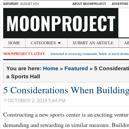
SATURDAY
, AUGUST 8TH
ABOUT MOONPROJECT
ADVERTISE
MOONPROJECT
HOME
CATEGORIES
SUBMIT AN ARTICLE
A
MOONPROJECT LATEST:
Interested in reviewing restaurants, hotels or travel desti
You are here:
Home
»
Featured
»
5 Considerat
a Sports Hall
5 Considerations When Building
OCTOBER 2, 2019 5:44 PM
Constructing a new sports center is an exciting ventur
demanding and rewarding in similar measure. Buildi