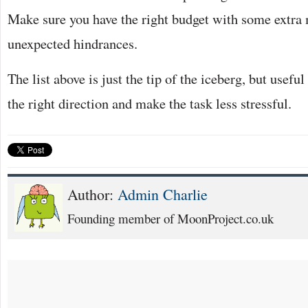
Make sure you have the right budget with some extra
unexpected hindrances.
The list above is just the tip of the iceberg, but usefu
the right direction and make the task less stressful.
Author:
Admin Charlie
Founding member of MoonProject.co.uk