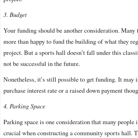
3. Budget
Your funding should be another consideration. Many fi
more than happy to fund the building of what they reg
project. But a sports hall doesn’t fall under this class
not be successful in the future.
Nonetheless, it’s still possible to get funding. It may 
purchase interest rate or a raised down payment thoug
4. Parking Space
Parking space is one consideration that many people ig
crucial when constructing a community sports hall. 