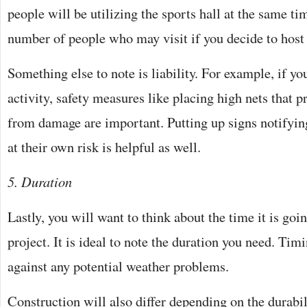
people will be utilizing the sports hall at the same ti
number of people who may visit if you decide to host
Something else to note is liability. For example, if y
activity, safety measures like placing high nets that pr
from damage are important. Putting up signs notifyin
at their own risk is helpful as well.
5. Duration
Lastly, you will want to think about the time it is goin
project. It is ideal to note the duration you need. Tim
against any potential weather problems.
Construction will also differ depending on the durabili