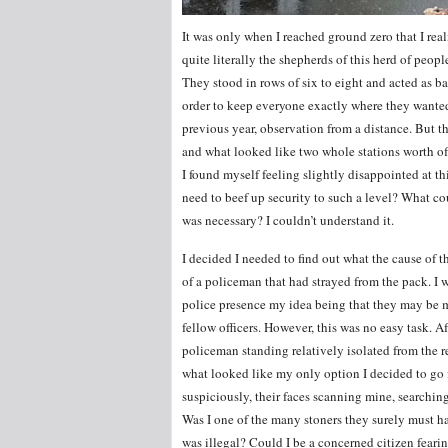
It was only when I reached ground zero that I r
quite literally the shepherds of this herd of peop
They stood in rows of six to eight and acted as 
order to keep everyone exactly where they wanted
previous year, observation from a distance. But th
and what looked like two whole stations worth of 
I found myself feeling slightly disappointed at th
need to beef up security to such a level? What co
was necessary? I couldn’t understand it.
I decided I needed to find out what the cause of t
of a policeman that had strayed from the pack. I 
police presence my idea being that they may be m
fellow officers. However, this was no easy task. Af
policeman standing relatively isolated from the res
what looked like my only option I decided to go 
suspiciously, their faces scanning mine, searchin
Was I one of the many stoners they surely must 
was illegal? Could I be a concerned citizen feari