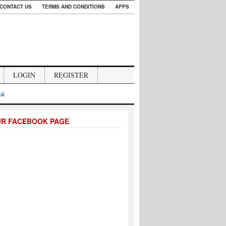
CONTACT US
TERMS AND CONDITIONS
APPS
LOGIN
REGISTER
.uk
UR FACEBOOK PAGE