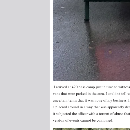
I arrived at 420 base camp just in time to witne
vans that were parked in the area. I couldn’t tell 
uncertain terms that it was none of my business. 
a placard around in a way that was apparently de
it subjected the officer with a torrent of abuse t
version of events cannot be confirmed.