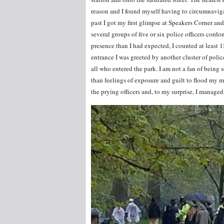
reason and I found myself having to circumnaviga
past I got my first glimpse at Speakers Corner an
several groups of five or six police officers cordo
presence than I had expected, I counted at least 
entrance I was greeted by another cluster of poli
all who entered the park. I am not a fan of being
than feelings of exposure and guilt to flood my m
the prying officers and, to my surprise, I manage