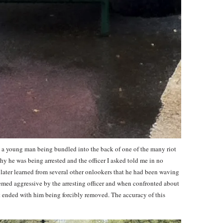
ss a young man being bundled into the back of one of the many riot
why he was being arrested and the officer I asked told me in no
I later learned from several other onlookers that he had been waving
emed aggressive by the arresting officer and when confronted about
hat ended with him being forcibly removed. The accuracy of this