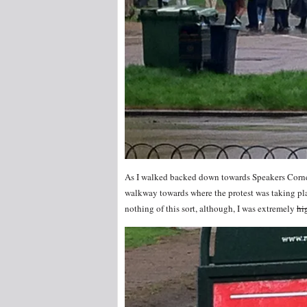
As I walked backed down towards Speakers Corner
walkway towards where the protest was taking pla
nothing of this sort, although, I was extremely
hi