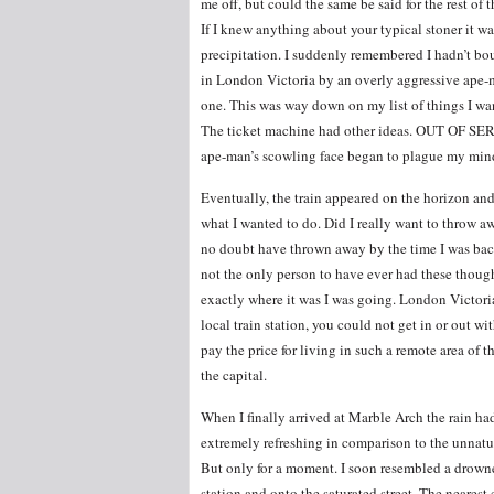
me off, but could the same be said for the rest o
If I knew anything about your typical stoner it w
precipitation. I suddenly remembered I hadn’t boug
in London Victoria by an overly aggressive ape-m
one. This was way down on my list of things I wa
The ticket machine had other ideas. OUT OF SERV
ape-man’s scowling face began to plague my min
Eventually, the train appeared on the horizon and
what I wanted to do. Did I really want to throw a
no doubt have thrown away by the time I was bac
not the only person to have ever had these thou
exactly where it was I was going. London Victoria
local train station, you could not get in or out wit
pay the price for living in such a remote area of 
the capital.
When I finally arrived at Marble Arch the rain had
extremely refreshing in comparison to the unnat
But only for a moment. I soon resembled a drowne
station and onto the saturated street. The neares