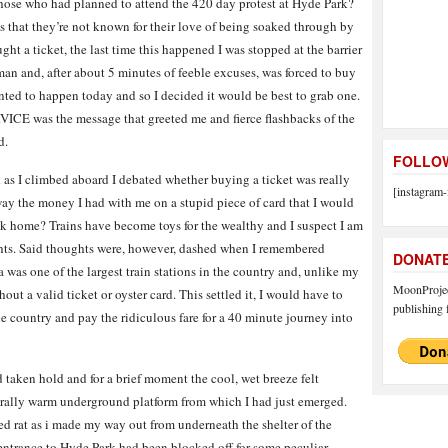
f those who had planned to attend the 420 day protest at Hyde Park?
as that they’re not known for their love of being soaked through by
ht a ticket, the last time this happened I was stopped at the barrier
an and, after about 5 minutes of feeble excuses, was forced to buy
nted to happen today and so I decided it would be best to grab one.
ICE was the message that greeted me and fierce flashbacks of the
d.
FOLLOW
 as I climbed aboard I debated whether buying a ticket was really
[instagram-
way the money I had with me on a stupid piece of card that I would
k home? Trains have become toys for the wealthy and I suspect I am
ghts. Said thoughts were, however, dashed when I remembered
DONAT
 was one of the largest train stations in the country and, unlike my
MoonProject
hout a valid ticket or oyster card. This settled it, I would have to
publishing f
the country and pay the ridiculous fare for a 40 minute journey into
 taken hold and for a brief moment the cool, wet breeze felt
urally warm underground platform from which I had just emerged.
d rat as i made my way out from underneath the shelter of the
t entrance to Hyde Park had been blocked off for some peculiar