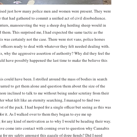
ealised just how many police men and women were present. They were
le that had gathered to commit a unified act of civil disobedience.
barriers, manoeuvring the way a sheep dog herding sheep would in
 them. This surprised me, I had expected the same tactic as the
is was certainly not the case. There were riot vans, police horses
officers ready to deal with whatever they felt needed dealing with.
is, why the aggressive assertion of authority? Why did they feel the
uld have possibly happened the last time to make the believe this
his could have been. I strolled around the mass of bodies in search
wanted to get them alone and question them about the size of the
ore inclined to talk to me without being under scrutiny from their
ter what felt like an eternity searching, I managed to find two
t of the pack. I had hoped for a single officer but seeing as this was
for it. As I walked over to them they began to eye me up
g for any kind of motivation as to why I would be heading their way.
have come into contact with coming over to question why Cannabis
ng for my safety amongst this gaggle of dope fiends? Did I need