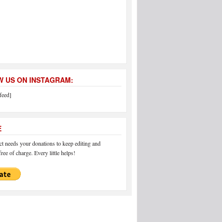
 US ON INSTAGRAM:
feed]
E
 needs your donations to keep editing and
ree of charge. Every little helps!