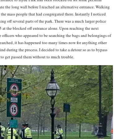
te the long wall before I reached an alternative entrance. Walking
d the mass people that had congregated there. Instantly I noticed
ning off several parts of the park. There was a much larger police
15 at the blocked off entrance alone. Upon reaching the next
ce officers who appeared to be searching the bags and belongings of
 searched, it has happened too many times now for anything other
ind during the process. I decided to take a detour so as to bypass
d to get passed them without to much trouble.