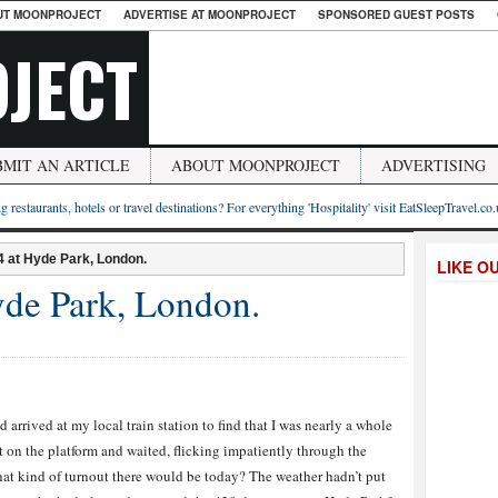
UT MOONPROJECT
ADVERTISE AT MOONPROJECT
SPONSORED GUEST POSTS
JECT
BMIT AN ARTICLE
ABOUT MOONPROJECT
ADVERTISING
g restaurants, hotels or travel destinations? For everything 'Hospitality' visit EatSleepTravel.co
 at Hyde Park, London.
LIKE O
de Park, London.
 arrived at my local train station to find that I was nearly a whole
sat on the platform and waited, flicking impatiently through the
at kind of turnout there would be today? The weather hadn’t put