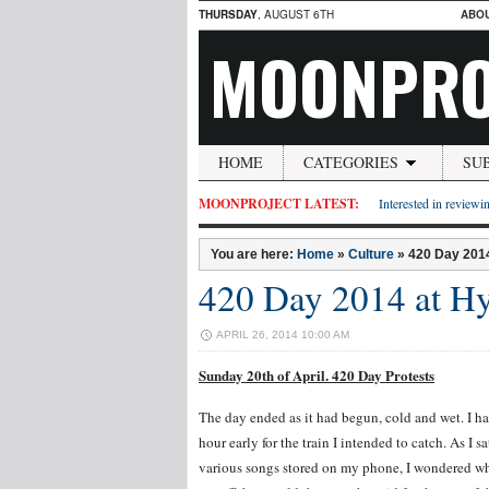
THURSDAY
, AUGUST 6TH
ABO
MOONPRO
HOME
CATEGORIES
SU
MOONPROJECT LATEST:
Interested in reviewin
You are here:
Home
»
Culture
»
420 Day 2014
420 Day 2014 at Hy
APRIL 26, 2014 10:00 AM
Sunday 20th of April. 420 Day Protests
The day ended as it had begun, cold and wet. I had
hour early for the train I intended to catch. As I 
various songs stored on my phone, I wondered wh