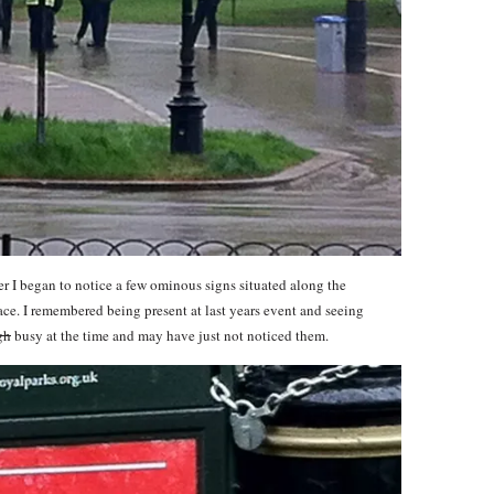
 I began to notice a few ominous signs situated along the
ce. I remembered being present at last years event and seeing
gh
busy at the time and may have just not noticed them.