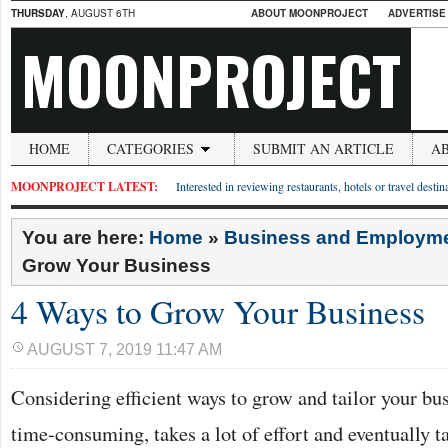
THURSDAY
, AUGUST 6TH
ABOUT MOONPROJECT
ADVERTISE
MOONPROJECT
HOME
CATEGORIES
SUBMIT AN ARTICLE
A
MOONPROJECT LATEST:
Interested in reviewing restaurants, hotels or travel desti
You are here:
Home
»
Business and Employm
Grow Your Business
4 Ways to Grow Your Business
AUGUST 7, 2019 11:47 AM
Considering efficient ways to grow and tailor your busin
time-consuming, takes a lot of effort and eventually ta