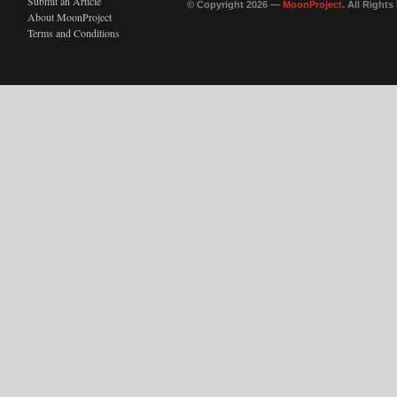
Submit an Article
© Copyright 2026 —
MoonProject
. All Right
About MoonProject
Terms and Conditions