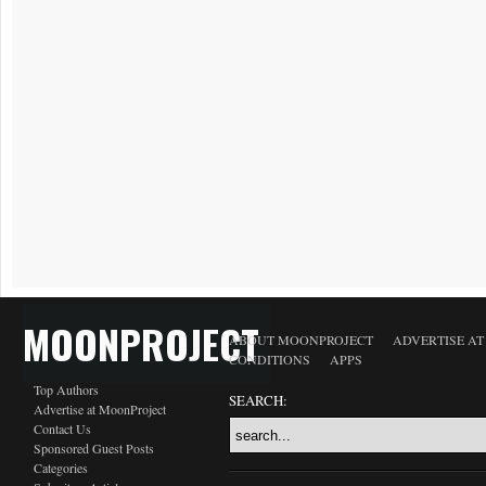
MOONPROJECT
ABOUT MOONPROJECT
ADVERTISE A
CONDITIONS
APPS
Top Authors
SEARCH:
Advertise at MoonProject
Contact Us
Sponsored Guest Posts
Categories