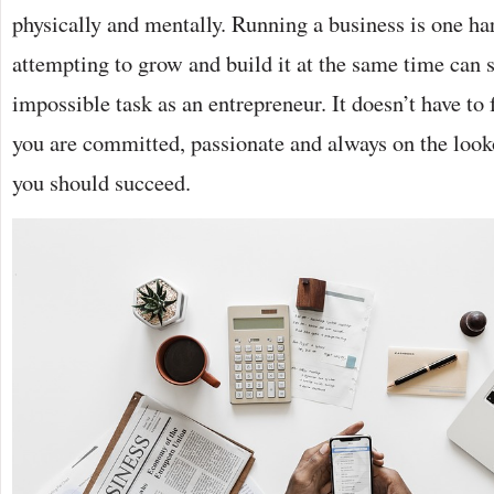
physically and mentally. Running a business is one har
attempting to grow and build it at the same time can 
impossible task as an entrepreneur. It doesn’t have to 
you are committed, passionate and always on the look
you should succeed.