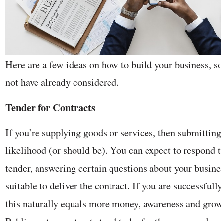
Here are a few ideas on how to build your business,
not have already considered.
Tender for Contracts
If you’re supplying goods or services, then submittin
likelihood (or should be). You can expect to respond t
tender, answering certain questions about your busin
suitable to deliver the contract. If you are successful
this naturally equals more money, awareness and grow