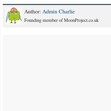
Author:
Admin Charlie
Founding member of MoonProject.co.uk