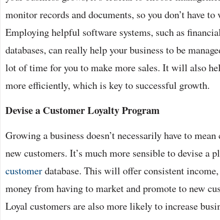
monitor records and documents, so you don’t have to 
Employing helpful software systems, such as financia
databases, can really help your business to be managed
lot of time for you to make more sales. It will also h
more efficiently, which is key to successful growth.
Devise a Customer Loyalty Program
Growing a business doesn’t necessarily have to mean 
new customers. It’s much more sensible to devise a p
customer
database. This will offer consistent income,
money from having to market and promote to new cust
Loyal customers are also more likely to increase busi