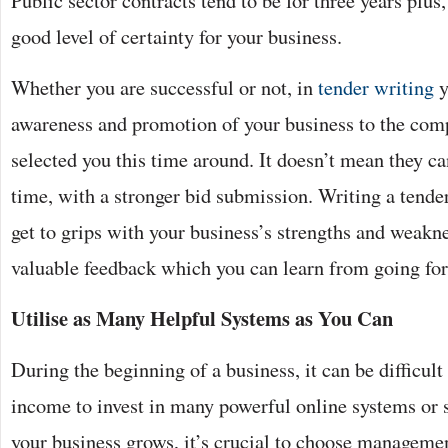
Public sector contracts tend to be for three years plu
good level of certainty for your business.
Whether you are successful or not, in
tender writing
y
awareness and promotion of your business to the com
selected you this time around. It doesn’t mean they ca
time, with a stronger bid submission. Writing a tender
get to grips with your business’s strengths and weakne
valuable feedback which you can learn from going fo
Utilise as Many Helpful Systems as You Can
During the beginning of a business, it can be difficult 
income to invest in many powerful online systems or 
your business grows, it’s crucial to choose managem