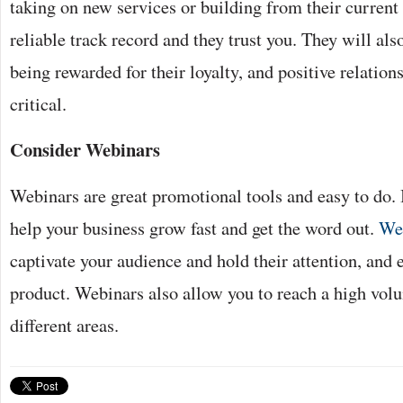
taking on new services or building from their current 
reliable track record and they trust you. They will als
being rewarded for their loyalty, and positive relation
critical.
Consider Webinars
Webinars are great promotional tools and easy to do. I
help your business grow fast and get the word out.
We
captivate your audience and hold their attention, and 
product. Webinars also allow you to reach a high vol
different areas.