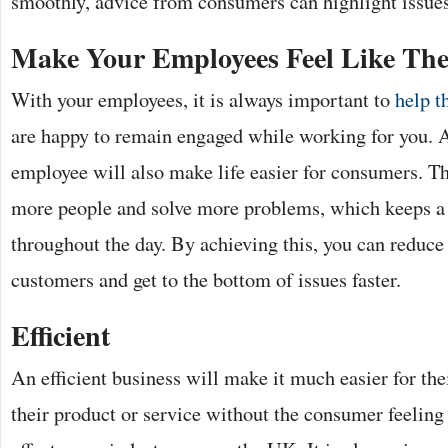
smoothly, advice from consumers can highlight issue
Make Your Employees Feel Like Th
With your employees, it is always important to
help t
are happy to remain engaged while working for you.
employee will also make life easier for consumers. Th
more people and solve more problems, which keeps a 
throughout the day. By achieving this, you can reduce
customers and get to the bottom of issues faster.
Efficient
An efficient business will make it much easier for the
their product or service without the consumer feeling 