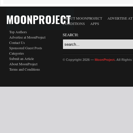
MOONPROJECT
ABOUT MOONPROJECT
ADVERTISE A
CONDITIONS
APPS
Top Authors
SEARCH:
Advertise at MoonProject
Contact Us
Sponsored Guest Posts
Categories
Submit an Article
© Copyright 2026 —
MoonProject
. All Right
About MoonProject
Terms and Conditions