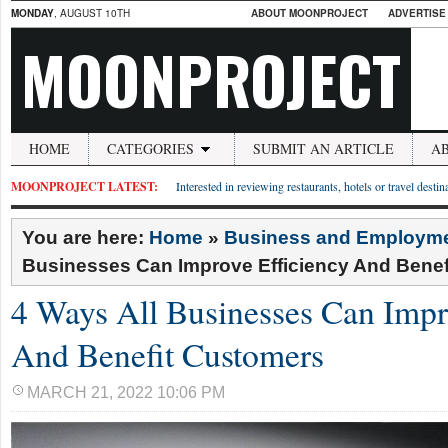
MONDAY
, AUGUST 10TH
ABOUT MOONPROJECT
ADVERTISE
MOONPROJECT
HOME
CATEGORIES
SUBMIT AN ARTICLE
A
MOONPROJECT LATEST:
Interested in reviewing restaurants, hotels or travel desti
You are here:
Home
»
Business and Employm
Businesses Can Improve Efficiency And Bene
4 Ways All Businesses Can Impr
And Benefit Customers
MARCH 21, 2022 10:06 PM