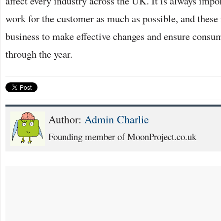
affect every industry across the UK. It is always impor
work for the customer as much as possible, and these 
business to make effective changes and ensure consu
through the year.
Author:
Admin Charlie
Founding member of MoonProject.co.uk