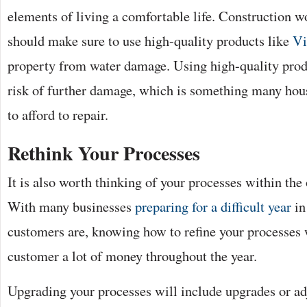
elements of living a comfortable life. Construction w
should make sure to use high-quality products like
Vi
property from water damage. Using high-quality prod
risk of further damage, which is something many hous
to afford to repair.
Rethink Your Processes
It is also worth thinking of your processes within the 
With many businesses
preparing for a difficult year
in
customers are, knowing how to refine your processes 
customer a lot of money throughout the year.
Upgrading your processes will include upgrades or ad