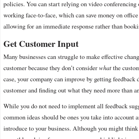
policies. You can start relying on video conferencing 
working face-to-face, which can save money on office
allowing for an immediate response rather than book
Get Customer Input
Many businesses can struggle to make effective change
customer because they don’t consider
what
the custome
case, your company can improve by getting feedback d
customer and finding out what they need more than a
While you do not need to implement all feedback sugg
common ideas should be ones you take into account a
introduce to your business. Although you might think