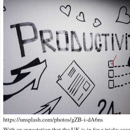
https://unsplash.com/photos/gZB-i-dA6ns
With an expectation that the UK is in for a tricky yea