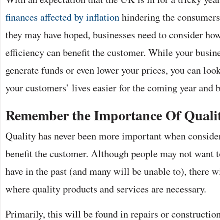
finances affected by inflation
hindering the consumers’
they may have hoped, businesses need to consider ho
efficiency can benefit the customer. While your busin
generate funds or even lower your prices, you can loo
your customers’ lives easier for the coming year and
Remember the Importance Of Quali
Quality has never been more important when consideri
benefit the customer. Although people may not want t
have in the past (and many will be unable to), there w
where quality products and services are necessary.
Primarily, this will be found in repairs or construction