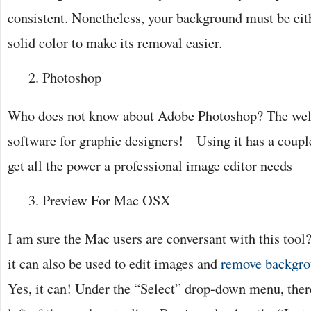
consistent. Nonetheless, your background must be eit
solid color to make its removal easier.
Photoshop
Who does not know about Adobe Photoshop? The wel
software for graphic designers! Using it has a couple
get all the power a professional image editor needs
Preview For Mac OSX
I am sure the Mac users are conversant with this tool
it can also be used to edit images and
remove backgro
Yes, it can! Under the “Select” drop-down menu, there