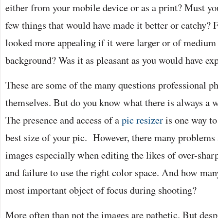
either from your mobile device or as a print? Must yo
few things that would have made it better or catchy? 
looked more appealing if it were larger or of medium 
background? Was it as pleasant as you would have ex
These are some of the many questions professional p
themselves. But do you know what there is always a 
The presence and access of a
pic resizer
is one way to 
best size of your pic. However, there many problems 
images especially when editing the likes of over-shar
and failure to use the right color space. And how man
most important object of focus during shooting?
More often than not the images are pathetic. But despi