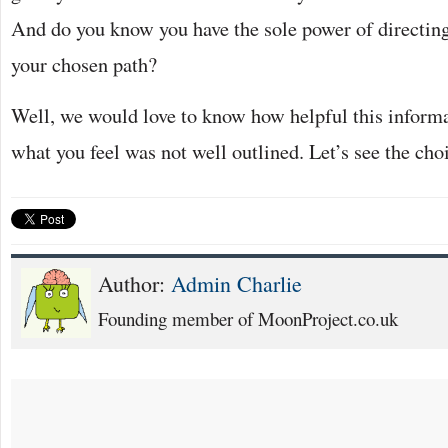
And do you know you have the sole power of directing
your chosen path?
Well, we would love to know how helpful this inform
what you feel was not well outlined. Let’s see the ch
Author:
Admin Charlie
Founding member of MoonProject.co.uk