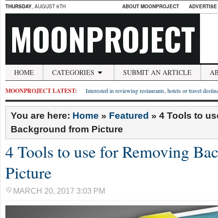
THURSDAY
, AUGUST 6TH
ABOUT MOONPROJECT
ADVERTISE
MOONPROJECT
HOME
CATEGORIES
SUBMIT AN ARTICLE
A
MOONPROJECT LATEST:
Interested in reviewing restaurants, hotels or travel desti
You are here:
Home
»
Featured
»
4 Tools to u
Background from Picture
4 Tools to use for Removing Ba
Picture
MARCH 20, 2017 3:03 PM