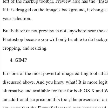
left of the markup toolbar. Preview also has the “Inst
if it is dragged on the image’s background, it changes 
your selection.
But believe or not preview is not anywhere near the e
Photoshop because you will only be able to do backg
cropping, and resizing.
GIMP
It is one of the most powerful image editing tools tha
discussed above. And you know what! It is more legi
alternative and available for free for both OS X and 
an additional surprise on this tool; the presence of an 
any spots that the Fuzzy Select tool may have missed.