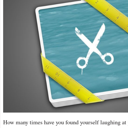
How many times have you found yourself laughing at 