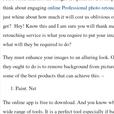
think about engaging
online Professional photo retou
just whine about how much it will cost us oblivious of
get? Hey! Know this and I am sure you will thank me 
retouching service is what you require to put your i
what will they be required to do?
They must enhance your images to an alluring look. 
they ought to do is to remove background from picture.
some of the best products that can achieve this: –
Paint. Net
The online app is free to download. And you know what
wide range of tools. It is a perfect tool especially if 