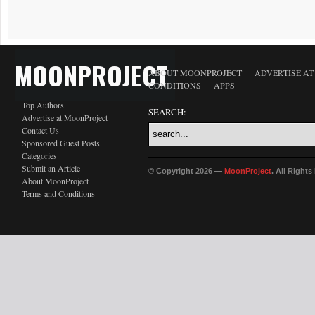
MOONPROJECT
ABOUT MOONPROJECT
ADVERTISE A
CONDITIONS
APPS
Top Authors
SEARCH:
Advertise at MoonProject
Contact Us
Sponsored Guest Posts
Categories
Submit an Article
© Copyright 2026 —
MoonProject
. All Right
About MoonProject
Terms and Conditions