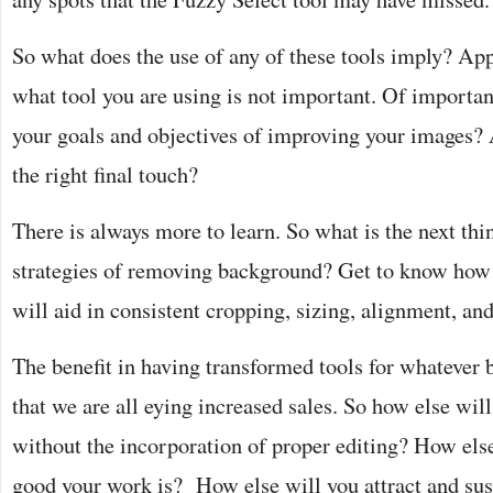
So what does the use of any of these tools imply? Appa
what tool you are using is not important. Of importan
your goals and objectives of improving your images? 
the right final touch?
There is always more to learn. So what is the next thi
strategies of removing background? Get to know how t
will aid in consistent cropping, sizing, alignment, an
The benefit in having transformed tools for whatever bu
that we are all eying increased sales. So how else will
without the incorporation of proper editing? How els
good your work is? How else will you attract and s