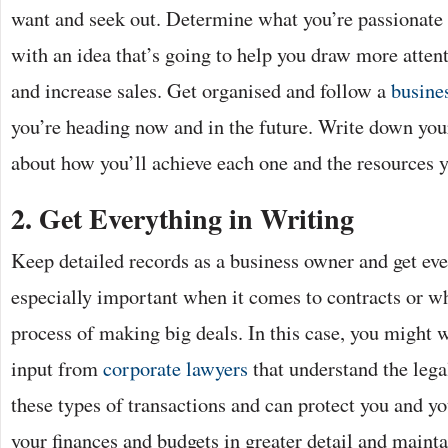
want and seek out. Determine what you’re passionate
with an idea that’s going to help you draw more atten
and increase sales. Get organised and follow a
busines
you’re heading now and in the future. Write down your
about how you’ll achieve each one and the resources y
2.
Get Everything in Writing
Keep detailed records as a business owner and get ever
especially important when it comes to contracts or wh
process of making big deals. In this case, you might w
input from
corporate lawyers
that understand the lega
these types of transactions and can protect you and y
your finances and budgets in greater detail and mainta