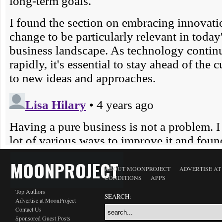
MOONPROJECT
ABOUT MOONPROJECT
ADVERTISE A
CONDITIONS
APPS
Top Authors
SEARCH:
Advertise at MoonProject
Contact Us
Sponsored Guest Posts