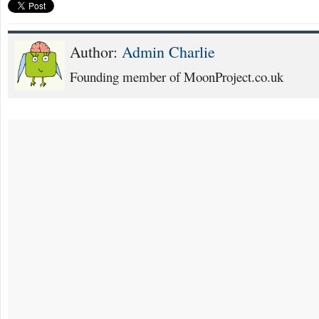
Author:
Admin Charlie
Founding member of MoonProject.co.uk