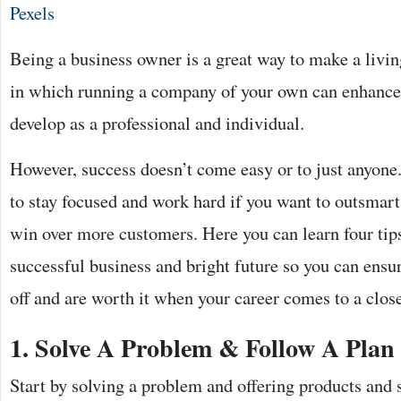
Pexels
Being a business owner is a great way to make a livi
in which running a company of your own can enhance 
develop as a professional and individual.
However, success doesn’t come easy or to just anyone.
to stay focused and work hard if you want to outsmar
win over more customers. Here you can learn four tips
successful business and bright future so you can ensur
off and are worth it when your career comes to a clos
1.
Solve A Problem & Follow A Plan
Start by solving a problem and offering products and 