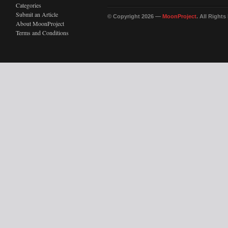
Categories
Submit an Article
© Copyright 2026 —
MoonProject
. All Right
About MoonProject
Terms and Conditions