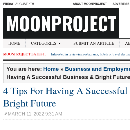
FRIDAY
, AUGUST 7TH
ABOUT MOONPROJECT
ADVERTISE
MOONPROJECT
HOME
CATEGORIES
SUBMIT AN ARTICLE
A
MOONPROJECT LATEST:
Interested in reviewing restaurants, hotels or travel desti
You are here:
Home
»
Business and Employm
Having A Successful Business & Bright Futur
4 Tips For Having A Successful
Bright Future
MARCH 11, 2022 9:31 AM