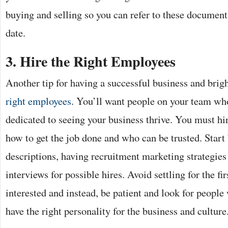
buying and selling so you can refer to these documents
date.
3.
Hire the Right Employees
Another tip for having a successful business and bright
right employees
. You’ll want people on your team wh
dedicated to seeing your business thrive. You must 
how to get the job done and who can be trusted. Start 
descriptions, having recruitment marketing strategies
interviews for possible hires. Avoid settling for the fir
interested and instead, be patient and look for people
have the right personality for the business and culture