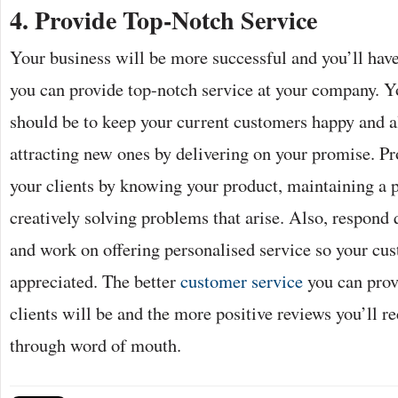
4.
Provide Top-Notch Service
Your business will be more successful and you’ll have
you can provide top-notch service at your company. Y
should be to keep your current customers happy and 
attracting new ones by delivering on your promise. Pro
your clients by knowing your product, maintaining a 
creatively solving problems that arise. Also, respond q
and work on offering personalised service so your cus
appreciated. The better
customer service
you can prov
clients will be and the more positive reviews you’ll r
through word of mouth.