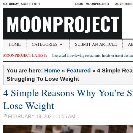
SATURDAY
, AUGUST 8TH
ABOUT MOONPROJECT
ADVERTISE
MOONPROJECT
HOME
CATEGORIES
SUBMIT AN ARTICLE
A
MOONPROJECT LATEST:
Interested in reviewing restaurants, hotels or travel desti
You are here:
Home
»
Featured
»
4 Simple Re
Struggling To Lose Weight
4 Simple Reasons Why You’re S
Lose Weight
FEBRUARY 19, 2021 11:55 AM