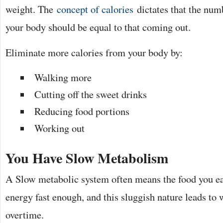
weight. The
concept of calories
dictates that the numb
your body should be equal to that coming out.
Eliminate more calories from your body by:
Walking more
Cutting off the sweet drinks
Reducing food portions
Working out
You Have Slow Metabolism
A Slow metabolic system often means the food you eat
energy fast enough, and this sluggish nature leads to 
overtime.