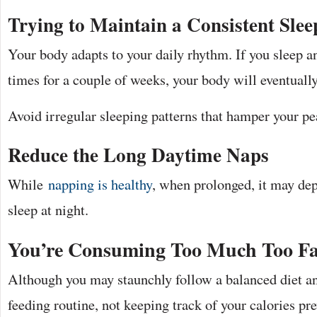
Trying to Maintain a Consistent Slee
Your body adapts to your daily rhythm. If you sleep a
times for a couple of weeks, your body will eventually
Avoid irregular sleeping patterns that hamper your pea
Reduce the Long Daytime Naps
While
napping is healthy
, when prolonged, it may dep
sleep at night.
You’re Consuming Too Much Too Fa
Although you may staunchly follow a balanced diet and
feeding routine, not keeping track of your calories pr