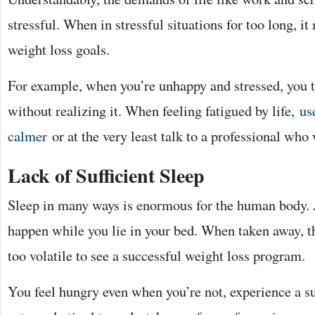
stressful. When in stressful situations for too long, 
weight loss goals.
For example, when you’re unhappy and stressed, you t
without realizing it. When feeling fatigued by life,
us
calmer
or at the very least talk to a professional who
Lack of Sufficient Sleep
Sleep in many ways is enormous for the human body. 
happen while you lie in your bed. When taken away, 
too volatile to see a successful weight loss program.
You feel hungry even when you’re not, experience a sur