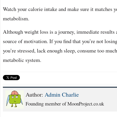
Watch your calorie intake and make sure it matches yo
metabolism.
Although weight loss is a journey, immediate results 
source of motivation. If you find that you’re not losin
you’re stressed, lack enough sleep, consume too much 
metabolic system.
Author:
Admin Charlie
Founding member of MoonProject.co.uk