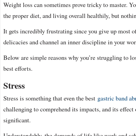
Weight loss can sometimes prove tricky to master. You
the proper diet, and living overall healthily, but nothin
It gets incredibly frustrating since you give up most o
delicacies and channel an inner discipline in your wor
Below are simple reasons why you’re struggling to lo
best efforts.
Stress
Stress is something that even the best
gastric band ab
challenging to comprehend its impacts, and its effect
significant.
Understandably, the demands of life like work and sch