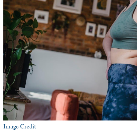
Image Credit