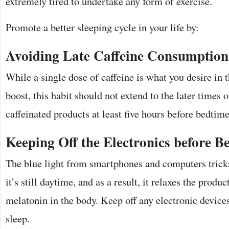
extremely tired to undertake any form of exercise.
Promote a better sleeping cycle in your life by:
Avoiding Late Caffeine Consumption
While a single dose of caffeine is what you desire in 
boost, this habit should not extend to the later times 
caffeinated products at least five hours before bedtime
Keeping Off the Electronics before B
The blue light from smartphones and computers tricks
it’s still daytime, and as a result, it relaxes the prod
melatonin in the body. Keep off any electronic device
sleep.