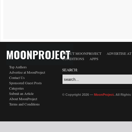
MOONPROJECT
ABOUT MOONPROJECT
ADVERTISE A
CONDITIONS
APPS
Top Authors
SEARCH:
Advertise at MoonProject
Contact Us
Sponsored Guest Posts
Categories
Submit an Article
© Copyright 2026 —
MoonProject
. All Right
About MoonProject
Terms and Conditions