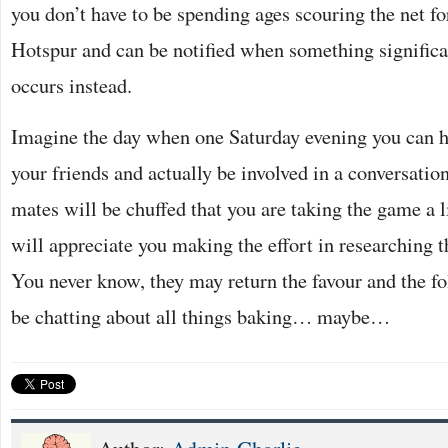
you don’t have to be spending ages scouring the net 
Hotspur and can be notified when something signific
occurs instead.
Imagine the day when one Saturday evening you can h
your friends and actually be involved in a conversatio
mates will be chuffed that you are taking the game a l
will appreciate you making the effort in researching t
You never know, they may return the favour and the f
be chatting about all things baking… maybe…