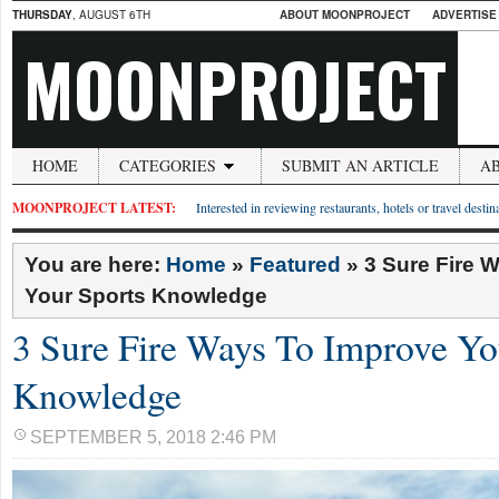
THURSDAY
, AUGUST 6TH
ABOUT MOONPROJECT
ADVERTISE
MOONPROJECT
HOME
CATEGORIES
SUBMIT AN ARTICLE
A
MOONPROJECT LATEST:
Interested in reviewing restaurants, hotels or travel desti
You are here:
Home
»
Featured
»
3 Sure Fire 
Your Sports Knowledge
3 Sure Fire Ways To Improve Yo
Knowledge
SEPTEMBER 5, 2018 2:46 PM