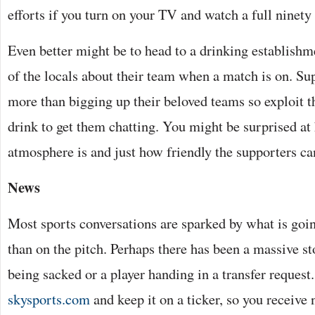
efforts if you turn on your TV and watch a full ninety
Even better might be to head to a drinking establish
of the locals about their team when a match is on. Su
more than bigging up their beloved teams so exploit t
drink to get them chatting. You might be surprised at
atmosphere is and just how friendly the supporters ca
News
Most sports conversations are sparked by what is goin
than on the pitch. Perhaps there has been a massive s
being sacked or a player handing in a transfer request.
skysports.com
and keep it on a ticker, so you receive