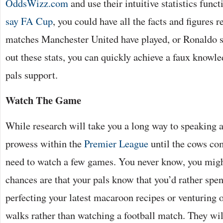
OddsWizz.com
and use their intuitive statistics func
say FA Cup
, you could have all the facts and figures r
matches Manchester United have played, or Ronaldo s
out these stats, you can quickly achieve a faux knowle
pals support.
Watch The Game
While research will take you a long way to speaking a
prowess within the
Premier League
until the cows co
need to watch a few games. You never know, you might
chances are that your pals know that you’d rather sp
perfecting your latest macaroon recipes or venturing 
walks rather than watching a football match. They wil