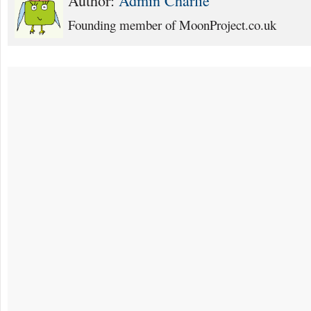
Author:
Admin Charlie
Founding member of MoonProject.co.uk