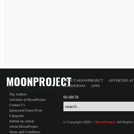
MOONPROJECT
ABOUT MOONPROJECT
ADVERTISE A
CONDITIONS
APPS
Top Authors
SEARCH:
Advertise at MoonProject
Contact Us
Sponsored Guest Posts
Categories
Submit an Article
© Copyright 2026 —
MoonProject
. All Right
About MoonProject
Terms and Conditions