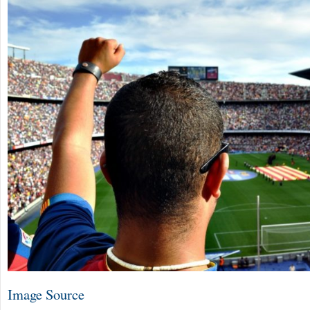
Image Source