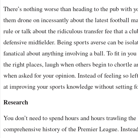
There’s nothing worse than heading to the pub with y
them drone on incessantly about the latest football ma
rule or talk about the ridiculous transfer fee that a clu
defensive midfielder. Being sports averse can be isol
fanatical about anything involving a ball. To fit in you
the right places, laugh when others begin to chortle 
when asked for your opinion. Instead of feeling so lef
at improving your sports knowledge without setting foo
Research
You don’t need to spend hours and hours trawling the I
comprehensive history of the Premier League. Instead,