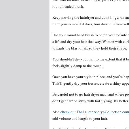
round headed brush.
Keep moving the hairdryer and don’t linger on any 
burn your skin – if it does, turn down the heat set
Use your round head brush to comb volume into y
a lift and dry your hair that way. Women with cur
towards the blast of air, so they hold their shape.
You shouldn’t dry your hair to the extent that it 
feels slightly damp to the touch.
Once you have your style in place, and you’re happ
This’ll gently dry your tresses, create a shiny ap
Be careful not to go hair dryer mad, and where pos
don’t get carried away with hot styling. It’s bette
Also
check out TheLaurenAshtynCollection.com
add volume and length to your hair.