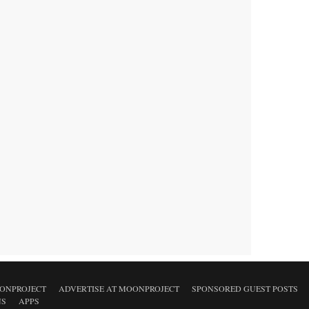
ONPROJECT
ADVERTISE AT MOONPROJECT
SPONSORED GUEST POSTS
NS
APPS