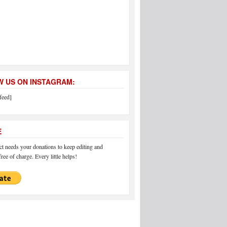
 US ON INSTAGRAM:
feed]
E
 needs your donations to keep editing and
ree of charge. Every little helps!