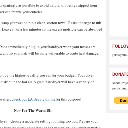
 as sparingly as possible to avoid natural oil being stripped from
er can frazzle your cuticles.
wrap your wet hair in a clean, cotton towel. Resist the urge to rub
s
. Leave it for a few minutes so the excess moisture can be absorbed
FOLLOW
. Don’t immediately plug in your hairdryer when your tresses are
ry, and so your hair will be more vulnerable to acute heat damage.
[instagram-
DONAT
o buy the highest quality you can for your budget. Your dryer
istribute the hot air. A great hair dryer will have a variety of
MoonProject
publishing f
e sites;
check out LA Beauty online
for this purpose)
Now For The Warm Bit
ryer – choose a moderate setting; nothing too hot. Prepare your
ses from the worst of the heat and then start drying your hair with a