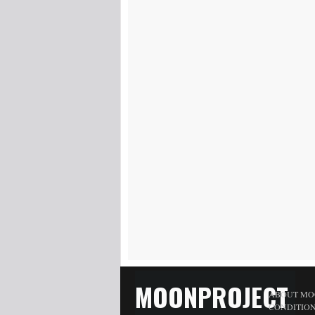
MOONPROJECT
ABOUT MO
CONDITIO