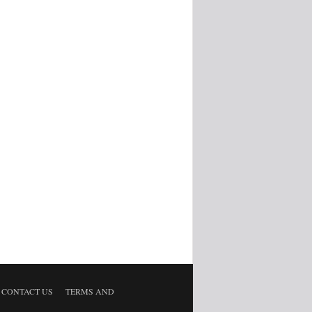
CONTACT US
TERMS AND