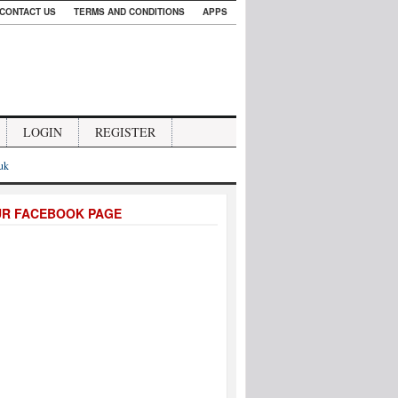
CONTACT US
TERMS AND CONDITIONS
APPS
LOGIN
REGISTER
.uk
UR FACEBOOK PAGE