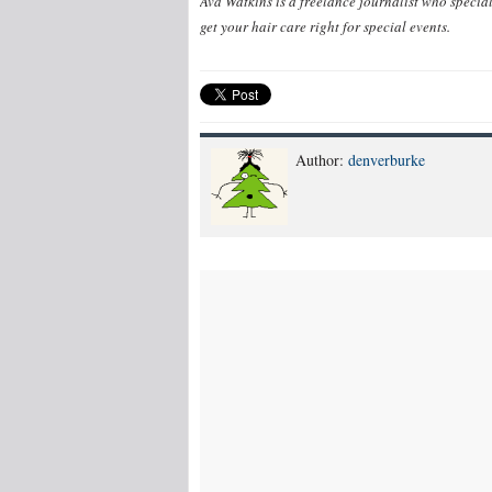
Ava Watkins is a freelance journalist who special
get your hair care right for special events.
Author:
denverburke