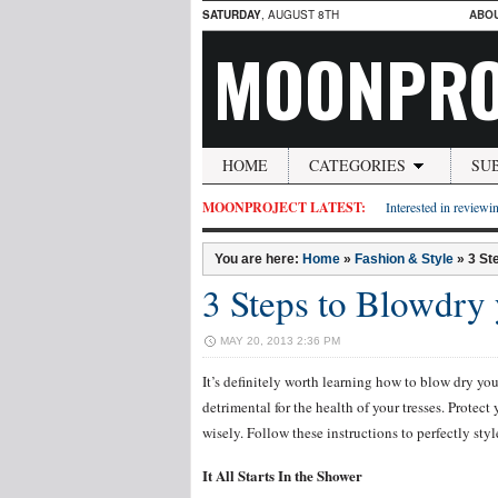
SATURDAY
, AUGUST 8TH
ABO
MOONPRO
HOME
CATEGORIES
SU
MOONPROJECT LATEST:
Interested in reviewin
You are here:
Home
»
Fashion & Style
»
3 St
3 Steps to Blowdry
MAY 20, 2013 2:36 PM
It’s definitely worth learning how to blow dry you
detrimental for the health of your tresses. Protec
wisely. Follow these instructions to perfectly styl
It All Starts In the Shower