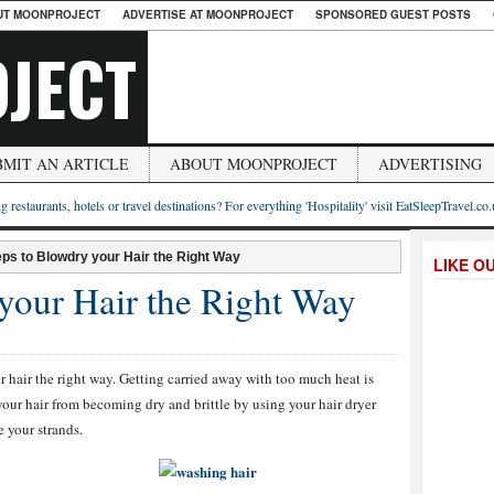
UT MOONPROJECT
ADVERTISE AT MOONPROJECT
SPONSORED GUEST POSTS
JECT
BMIT AN ARTICLE
ABOUT MOONPROJECT
ADVERTISING
g restaurants, hotels or travel destinations? For everything 'Hospitality' visit EatSleepTravel.co
eps to Blowdry your Hair the Right Way
LIKE O
 your Hair the Right Way
r hair the right way. Getting carried away with too much heat is
t your hair from becoming dry and brittle by using your hair dryer
e your strands.