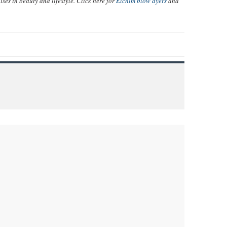
ises in beauty and lifestyle. Click here for
Elchim blow dyers
and