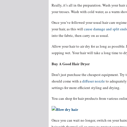
Really, it’s all in the preparation. Wash your hair
your tresses. Wash with cold water, as a warm show
Once you’ve followed your usual hair care regime, 
your hair, as this will
cause damage and split end
into the fabric, then carry on as usual.
Allow your hair to air dry for as long as possible
sopping wet. Your hair will take a long time to d
Buy A Good Hair Dryer
Don’t just purchase the cheapest equipment. Try t
should come with a
diffuser nozzle
to adequately d
settings for more efficient styling and drying.
You can shop for hair products from various onlin
Once you can wait no longer, switch on your haird
hair with thermal oil or spray to protect your tres