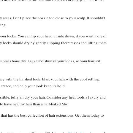
areas. Don’t place the nozzle too close to your scalp. It shouldn’t
ting.
our locks. You can tip your head upside down, if you want more of
ly locks should dry by gently cupping their tresses and lifting them
becomes bone dry. Leave moisture in your locks, so your hair still
y with the finished look, blast your hair with the cool setting.
pearance, and help your look keep its hold.
sible, fully air dry your hair. Consider any heat tools a luxury and
r to have healthy hair than a half-baked ‘do!
that has the best collection of hair extensions. Get them today to