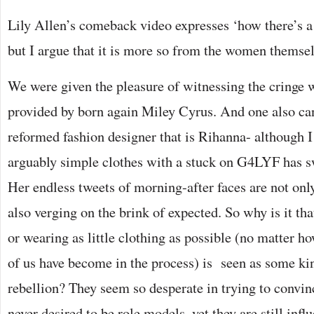
Lily Allen’s comeback video expresses ‘how there’s a 
but I argue that it is more so from the women themsel
We were given the pleasure of witnessing the cringe
provided by born again Miley Cyrus. And one also can
reformed fashion designer that is Rihanna- although 
arguably simple clothes with a stuck on G4LYF has 
Her endless tweets of morning-after faces are not onl
also verging on the brink of expected. So why is it th
or wearing as little clothing as possible (no matter h
of us have become in the process) is seen as some ki
rebellion? They seem so desperate in trying to convin
never desired to be role models, yet they are still infl