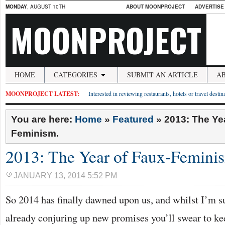
MONDAY
, AUGUST 10TH
ABOUT MOONPROJECT
ADVERTISE
MOONPROJECT
HOME
CATEGORIES
SUBMIT AN ARTICLE
A
MOONPROJECT LATEST:
Interested in reviewing restaurants, hotels or travel desti
You are here:
Home
»
Featured
»
2013: The Ye
Feminism.
2013: The Year of Faux-Femini
JANUARY 13, 2014 5:52 PM
So 2014 has finally dawned upon us, and whilst I’m s
already conjuring up new promises you’ll swear to kee