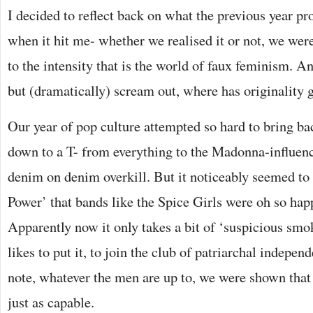
I decided to reflect back on what the previous year pr
when it hit me- whether we realised it or not, we wer
to the intensity that is the world of faux feminism. An
but (dramatically) scream out, where has originality 
Our year of pop culture attempted so hard to bring bac
down to a T- from everything to the Madonna-influenc
denim on denim overkill. But it noticeably seemed to
Power’ that bands like the Spice Girls were oh so hap
Apparently now it only takes a bit of ‘suspicious smo
likes to put it, to join the club of patriarchal indepen
note, whatever the men are up to, we were shown that
just as capable.