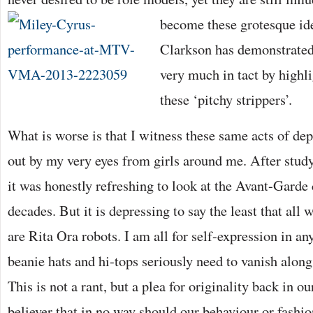
become these
grotesque id
Clarkson has demonstrated 
very much in tact by highli
these ‘pitchy strippers’.
What is worse is that I witness these same acts of de
out by my very eyes from girls around me. After study
it was honestly refreshing to look at the Avant-Garde 
decades. But it is depressing to say the least that all
are Rita Ora robots. I am all for self-expression in an
beanie hats and hi-tops seriously need to vanish alon
This is not a rant, but a plea for originality back in ou
believer that in no way should our behaviour or fashi