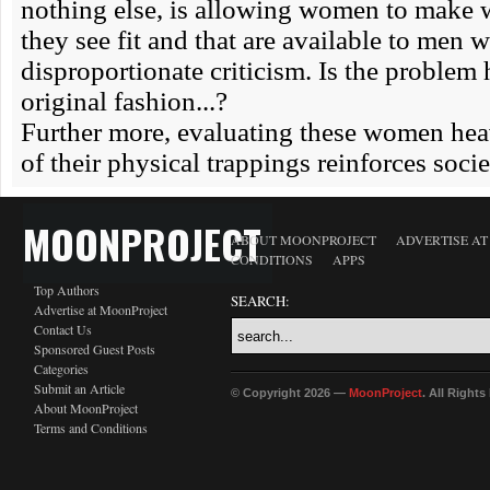
MOONPROJECT
ABOUT MOONPROJECT
ADVERTISE A
CONDITIONS
APPS
Top Authors
SEARCH:
Advertise at MoonProject
Contact Us
Sponsored Guest Posts
Categories
Submit an Article
© Copyright 2026 —
MoonProject
. All Right
About MoonProject
Terms and Conditions