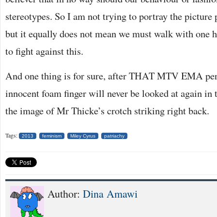
stereotypes. So I am not trying to portray the picture 
but it equally does not mean we must walk with one 
to fight against this.
And one thing is for sure, after THAT MTV EMA per
innocent foam finger will never be looked at again in
the image of Mr Thicke’s crotch striking right back.
Tags:
2013
feminism
Miley Cyrus
patriachy
Author:
Dina Amawi