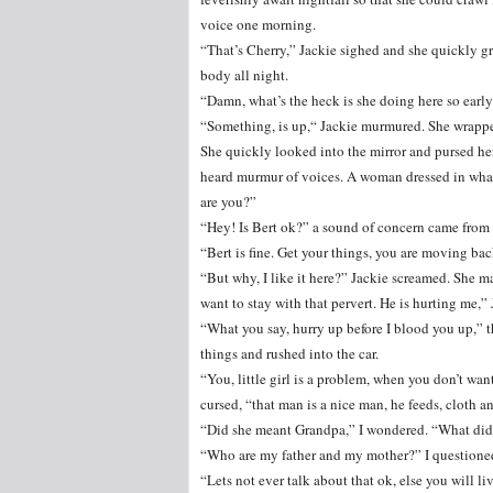
voice one morning.
“That’s Cherry,” Jackie sighed and she quickly g
body all night.
“Damn, what’s the heck is she doing here so earl
“Something, is up,“ Jackie murmured. She wrapped
She quickly looked into the mirror and pursed her
heard murmur of voices. A woman dressed in what 
are you?”
“Hey! Is Bert ok?” a sound of concern came from t
“Bert is fine. Get your things, you are moving b
“But why, I like it here?” Jackie screamed. She ma
want to stay with that pervert. He is hurting me,” 
“What you say, hurry up before I blood you up,” 
things and rushed into the car.
“You, little girl is a problem, when you don’t wa
cursed, “that man is a nice man, he feeds, cloth an
“Did she meant Grandpa,” I wondered. “What did 
“Who are my father and my mother?” I questione
“Lets not ever talk about that ok, else you will l