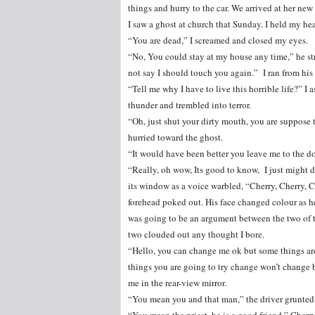
things and hurry to the car. We arrived at her n
I saw a ghost at church that Sunday. I held my h
“You are dead,” I screamed and closed my eyes.
“No, You could stay at my house any time,” he st
not say I should touch you again.” I ran from his 
“Tell me why I have to live this horrible life?” 
thunder and trembled into terror.
“Oh, just shut your dirty mouth, you are suppose t
hurried toward the ghost.
“It would have been better you leave me to the do
“Really, oh wow, Its good to know, I just might
its window as a voice warbled, “Cherry, Cherry, C
forehead poked out. His face changed colour as h
was going to be an argument between the two of t
two clouded out any thought I bore.
“Hello, you can change me ok but some things are
things you are going to try change won’t change b
me in the rear-view mirror.
“You mean you and that man,” the driver grunted