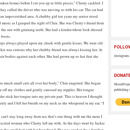
saken homes before I cut you up in little pieces,” Cherry cackled. I
hey called the driver who was moving us with his car. The car had
n an impoverished area. A chubby girl ten years my senior stood
music as I grasped the sight of Chin. She was Cherry’s friend from
 the sun with grinning teeth. She had a kinder-whore look dressed
 boots.
t lips always played upon my cheek with gentle kisses. We were old
FOLLOW
kie was curious why her chubby friend was always kissing her. At
[instagram-
ir bodies against each other. She had grown up so fast that she
.
DONAT
so much small cuts all over her body,” Chin enquired. She began
MoonProject
ore off my clothes and gently caressed my nipples. Her tongue
publishing f
he stick her tongue into my private part. This is heaven I thought
ly and I felt her breath on my neck as she whispered in my ear, “I
I can’t stay long away from sex that’s one thing with me the more I
he excited woman who Cherry left me with. As the days went by Jackie
 in the small bed with her best friend. She was awaken by a familiar