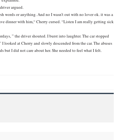
y explained.
 driver argued.
harsh words or anything. And no I wasn’t out with no lover ok. it was a
ave dinner with him,“ Cherry cursed. “Listen I am really getting sick
rdays, ” the driver shouted. I burst into laughter. The car stopped
k.” I looked at Cherry and slowly descended from the car. The abuses
 but I did not care about her. She needed to feel what I felt.