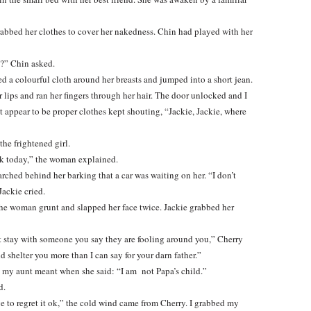
rabbed her clothes to cover her nakedness. Chin had played with her
y?” Chin asked.
 a colourful cloth around her breasts and jumped into a short jean.
 lips and ran her fingers through her hair. The door unlocked and I
appear to be proper clothes kept shouting, “Jackie, Jackie, where
he frightened girl.
ack today,” the woman explained.
rched behind her barking that a car was waiting on her. “I don’t
Jackie cried.
the woman grunt and slapped her face twice. Jackie grabbed her
nt stay with someone you say they are fooling around you,” Cherry
d shelter you more than I can say for your darn father.”
my aunt meant when she said: “I am not Papa’s child.”
d.
ive to regret it ok,” the cold wind came from Cherry. I grabbed my