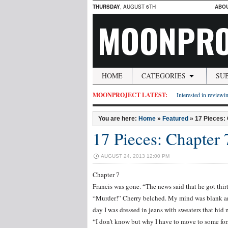
THURSDAY
, AUGUST 6TH
ABO
MOONPRO
HOME
CATEGORIES
SU
MOONPROJECT LATEST:
Interested in reviewin
You are here:
Home
»
Featured
»
17 Pieces:
17 Pieces: Chapter 
AUGUST 24, 2013 12:00 PM
Chapter 7
Francis was gone. “The news said that he got thir
“Murder!” Cherry belched. My mind was blank an
day I was dressed in jeans with sweaters that hid 
“I don’t know but why I have to move to some for