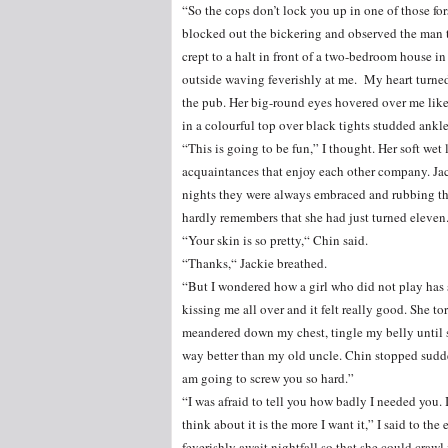
“So the cops don’t lock you up in one of those for
blocked out the bickering and observed the man t
crept to a halt in front of a two-bedroom house i
outside waving feverishly at me. My heart turned 
the pub. Her big-round eyes hovered over me like
in a colourful top over black tights studded ankle
“This is going to be fun,” I thought. Her soft we
acquaintances that enjoy each other company. Jac
nights they were always embraced and rubbing the
hardly remembers that she had just turned eleven
“Your skin is so pretty,“ Chin said.
“Thanks,“ Jackie breathed.
“But I wondered how a girl who did not play has 
kissing me all over and it felt really good. She t
meandered down my chest, tingle my belly until s
way better than my old uncle. Chin stopped sudden
am going to screw you so hard.”
“I was afraid to tell you how badly I needed you. 
think about it is the more I want it,” I said to t
feverishly await nightfall so that she could crawl