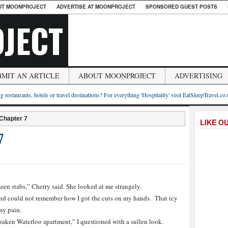
UT MOONPROJECT
ADVERTISE AT MOONPROJECT
SPONSORED GUEST POSTS
JECT
BMIT AN ARTICLE
ABOUT MOONPROJECT
ADVERTISING
g restaurants, hotels or travel destinations? For everything 'Hospitality' visit EatSleepTravel.co
 Chapter 7
LIKE O
7
teen stabs,” Cherry said. She looked at me strangely.
d could not remember how I got the cuts on my hands. That icy
my pain.
saken Waterloo apartment,” I questioned with a sullen look.