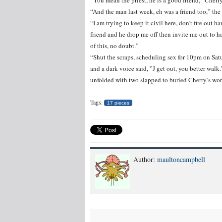
“You mean the priest, he is a good friend,” Cherr
“And the man last week, eh was a friend too,” the
“I am trying to keep it civil here, don’t fire out 
friend and he drop me off then invite me out to h
of this, no doubt.”
“Shut the scraps, scheduling sex for 10pm on Satu
and a dark voice said, ”J get out, you better wal
unfolded with two slapped to buried Cherry’s words
Tags:
17 pieces
Author:
maultoncampbell