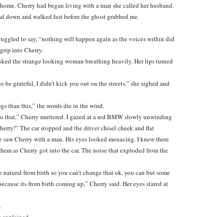
ew home. Cherry had began living with a man she called her husband.
ead down and walked fast before the ghost grabbed me.
ruggled to say, “nothing will happen again as the voices within did
grip into Cherry.
I asked the strange looking woman breathing heavily. Her lips turned
o be grateful, I didn’t kick you out on the streets,” she sighed and
gs than this,” the words die in the wind.
 do that,” Cherry muttered. I gazed at a red BMW slowly unwinding
herry!” The car stopped and the driver chisel cheek and flat
e saw Cherry with a man. His eyes looked menacing. I knew there
hem as Cherry got into the car. The noise that exploded from the
 natural from birth so you can’t change that ok, you can but some
ecause its from birth coming up,” Cherry said. Her eyes stared at
.