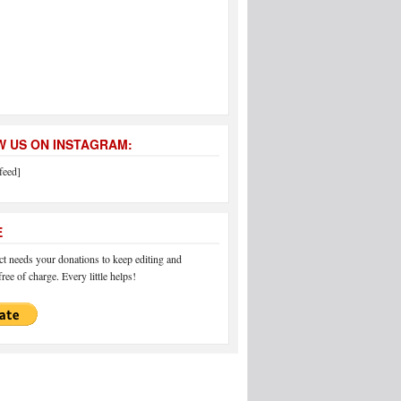
 US ON INSTAGRAM:
feed]
E
 needs your donations to keep editing and
ree of charge. Every little helps!