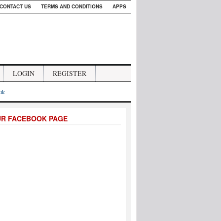
CONTACT US
TERMS AND CONDITIONS
APPS
LOGIN
REGISTER
.uk
UR FACEBOOK PAGE