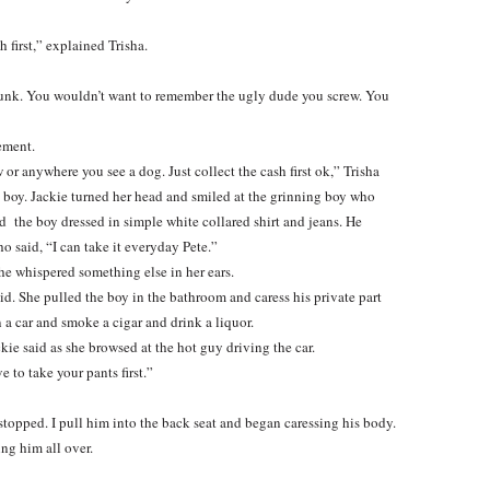
 first,” explained Trisha.
drunk. You wouldn’t want to remember the ugly dude you screw. You
ement.
or anywhere you see a dog. Just collect the cash first ok,” Trisha
a boy. Jackie turned her head and smiled at the grinning boy who
 the boy dressed in simple white collared shirt and jeans. He
o said, “I can take it everyday Pete.”
 he whispered something else in her ears.
id. She pulled the boy in the bathroom and caress his private part
a car and smoke a cigar and drink a liquor.
kie said as she browsed at the hot guy driving the car.
e to take your pants first.”
r stopped. I pull him into the back seat and began caressing his body.
ing him all over.