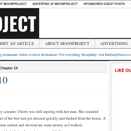
UT MOONPROJECT
ADVERTISE AT MOONPROJECT
SPONSORED GUEST POSTS
JECT
BMIT AN ARTICLE
ABOUT MOONPROJECT
ADVERTISING
g restaurants, hotels or travel destinations? For everything 'Hospitality' visit EatSleepTravel.co
 Chapter 10
LIKE O
10
y screams. Cherry was still arguing with her man. She sounded
out of the bed and got dressed quickly and dashed from the house. A
 A man smiled and showed me some money as I walked.