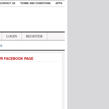
CONTACT US
TERMS AND CONDITIONS
APPS
LOGIN
REGISTER
.uk
UR FACEBOOK PAGE