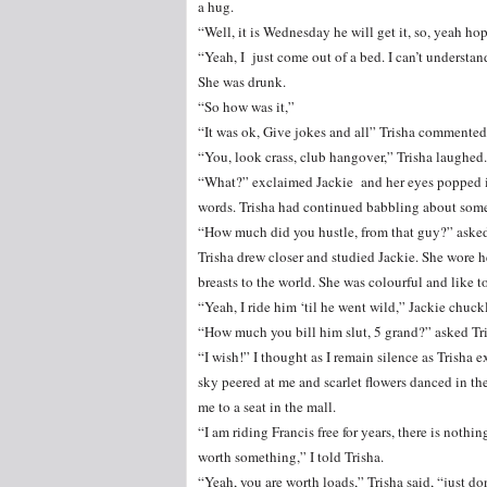
a hug.
“Well, it is Wednesday he will get it, so, yeah hop
“Yeah, I just come out of a bed. I can’t understan
She was drunk.
“So how was it,”
“It was ok, Give jokes and all” Trisha commented
“You, look crass, club hangover,” Trisha laughed.
“What?” exclaimed Jackie and her eyes popped int
words. Trisha had continued babbling about somet
“How much did you hustle, from that guy?” asked 
Trisha drew closer and studied Jackie. She wore h
breasts to the world. She was colourful and like to
“Yeah, I ride him ‘til he went wild,” Jackie chuck
“How much you bill him slut, 5 grand?” asked Tri
“I wish!” I thought as I remain silence as Trisha
sky peered at me and scarlet flowers danced in th
me to a seat in the mall.
“I am riding Francis free for years, there is nothin
worth something,” I told Trisha.
“Yeah, you are worth loads,” Trisha said, “just don