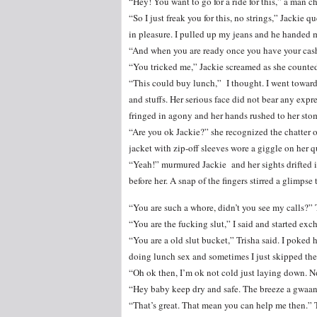
“Hey! You want to go for a ride for this,” a man c
“So I just freak you for this, no strings,” Jackie 
in pleasure. I pulled up my jeans and he handed 
“And when you are ready once you have your cash.
“You tricked me,” Jackie screamed as she counted
“This could buy lunch,” I thought. I went towar
and stuffs. Her serious face did not bear any expr
fringed in agony and her hands rushed to her sto
“Are you ok Jackie?” she recognized the chatter
jacket with zip-off sleeves wore a giggle on her q
“Yeah!” murmured Jackie and her sights drifted i
before her. A snap of the fingers stirred a glimpse
“You are such a whore, didn’t you see my calls?” 
“You are the fucking slut,” I said and started exc
“You are a old slut bucket,” Trisha said. I poked h
doing lunch sex and sometimes I just skipped the b
“Oh ok then, I’m ok not cold just laying down. N
“Hey baby keep dry and safe. The breeze a gwaan 
“That’s great. That mean you can help me then.” T