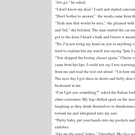
“lets go,” he asked.
“I don’t know my dear,” I said and started caressi
“Don’t bother to answer,” the words came from t
“Yeah sure that would be nice,” she gleaned with 
and 3rd,” she belched. The man started the car an
got to the door, I heard a bark and I knew it meant
“No, I’m not using my head on you or anything ok.
tried to explain but my watch was saying 7pm. I
“You skipped the boring classes again,” Cherry c
came from her lips. I could not say I was screw
from me and read the text out aloud: “I’m here mi
The next day I got dress in shorts and belly skin 
beckoned at me.
“Can I get you something?” asked the Italian lo
other customers. My legs drifted apart on the sto
laughing as they drink themselves to drunkenness
toward me and whispered into my ears.
“Pretty baby, put your hands into my pockets an
earlobes.
“Get me the usual, babes,” I breathed. My face w