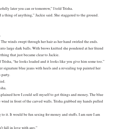
efully later you can or tomorrow,” I told Trisha.
d a thing of anything,” Jackie said. She staggered to the ground.
.
 The winds swept through her hair as her hand swirled the ends.
o large dark balls. With brows knitted she pondered at her friend
hing that just became clear to Jackie.
Trisha, “he looks loaded and it looks like you give him some too.”
er signature blue jeans with heels and a revealing top painted her
 party.
led.
sha.
 explained how I could sell myself to get things and money. The blue
e wind in front of the carved walls. Trisha grabbed my hands pulled
g to it. It would be fun sexing for money and stuffs. I am sure I am
’t fall in love with any.”