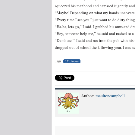
squeezed his manhood and caressed it gently and r
“Maybe! Depending on what my hands uncovered,
“Every time I see you I just want to do dirty thing
“Ha-ha, lets go,” I said. I grabbed his arms and d
“Hey, someone help me,” he said and rushed to a
“Dumb ass!” I said and ran from the pub with his 
dropped out of school the following year. I was ne
Tags:
17 pieces
Author:
maultoncampbell