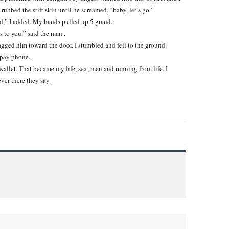
ubbed the stiff skin until he screamed, “baby, let’s go.”
” I added. My hands pulled up 5 grand.
s to you,” said the man .
ragged him toward the door. I stumbled and fell to the ground.
 pay phone.
wallet. That became my life, sex, men and running from life. I
ver there they say.