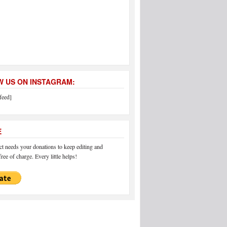
 US ON INSTAGRAM:
feed]
E
 needs your donations to keep editing and
ree of charge. Every little helps!