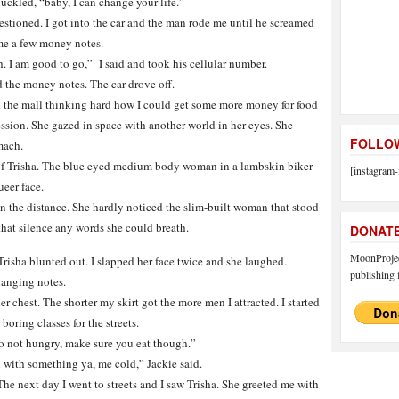
huckled, “baby, I can change your life.”
questioned. I got into the car and the man rode me until he screamed
me a few money notes.
 I am good to go,” I said and took his cellular number.
 the money notes. The car drove off.
d the mall thinking hard how I could get some more money for food
ession. She gazed in space with another world in her eyes. She
FOLLOW
mach.
 of Trisha. The blue eyed medium body woman in a lambskin biker
[instagram-
ueer face.
n the distance. She hardly noticed the slim-built woman that stood
 that silence any words she could breath.
DONAT
MoonProject
Trisha blunted out. I slapped her face twice and she laughed.
publishing f
hanging notes.
er chest. The shorter my skirt got the more men I attracted. I started
oring classes for the streets.
o not hungry, make sure you eat though.”
with something ya, me cold,” Jackie said.
he next day I went to streets and I saw Trisha. She greeted me with