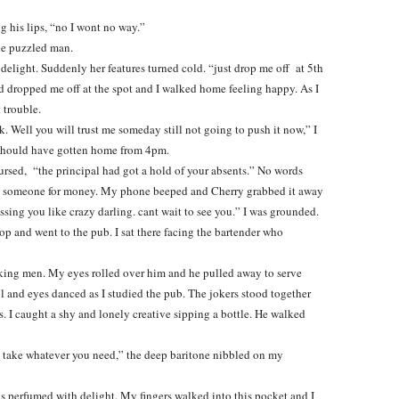
ng his lips, “no I wont no way.”
he puzzled man.
delight. Suddenly her features turned cold. “just drop me off at 5th
d dropped me off at the spot and I walked home feeling happy. As I
 trouble.
 Well you will trust me someday still not going to push it now,” I
 should have gotten home from 4pm.
ursed, “the principal had got a hold of your absents.” No words
ing someone for money. My phone beeped and Cherry grabbed it away
ssing you like crazy darling. cant wait to see you.” I was grounded.
top and went to the pub. I sat there facing the bartender who
oking men. My eyes rolled over him and he pulled away to serve
ol and eyes danced as I studied the pub. The jokers stood together
. I caught a shy and lonely creative sipping a bottle. He walked
d take whatever you need,” the deep baritone nibbled on my
as perfumed with delight. My fingers walked into this pocket and I