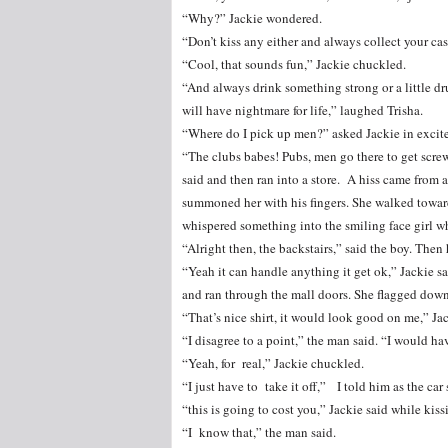
“Why?” Jackie wondered.
“Don’t kiss any either and always collect your cash
“Cool, that sounds fun,” Jackie chuckled.
“And always drink something strong or a little 
will have nightmare for life,” laughed Trisha.
“Where do I pick up men?” asked Jackie in excit
“The clubs babes! Pubs, men go there to get screw 
said and then ran into a store. A hiss came from 
summoned her with his fingers. She walked toward
whispered something into the smiling face girl wh
“Alright then, the backstairs,” said the boy. Then
“Yeah it can handle anything it get ok,” Jackie sa
and ran through the mall doors. She flagged down 
“That’s nice shirt, it would look good on me,” Jac
“I disagree to a point,” the man said. “I would hav
“Yeah, for real,” Jackie chuckled.
“I just have to take it off,” I told him as the ca
“this is going to cost you,” Jackie said while kiss
“I know that,” the man said.