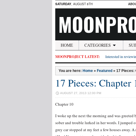
SATURDAY
, AUGUST 8TH
ABO
MOONPRO
HOME
CATEGORIES
SU
MOONPROJECT LATEST:
Interested in reviewin
You are here:
Home
»
Featured
»
17 Pieces:
17 Pieces: Chapter 
AUGUST 27, 2013 12:00 PM
Chapter 10
I woke up the next the morning and was greeted b
sober and trouble lurked in her words. I jumped 
grey car stopped at my feet a few houses away.