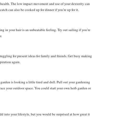
ur health. The low impact movement and use of your dexterity can
tch can also be cooked up for dinner if you’re up for it.
g in your hair is an unbeatable feeling. Try out sailing if you’re
r.
truggling for present ideas for family and friends. Get busy making
piration again.
r garden is looking a little tired and dull. Pull out your gardening
race your outdoor space. You could start your own herb garden or
d into your lifestyle, but you would be surprised at how great it