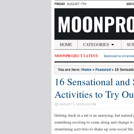
FRIDAY
, AUGUST 7TH
ABO
MOONPRO
HOME
CATEGORIES
SU
MOONPROJECT LATEST:
Interested in reviewin
You are here:
Home
»
Featured
»
16 Sensatio
16 Sensational and 
Activities to Try O
AUGUST 2, 2019 4:03 PM
Getting stuck in a rut is an annoying, but natural 
something exciting to come along and change it 
stimulating activities to shake up your social lif