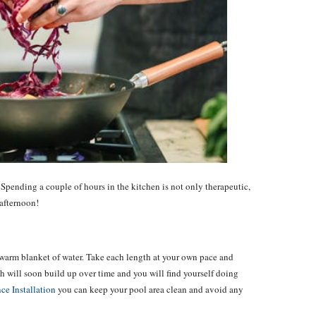
 Spending a couple of hours in the kitchen is not only therapeutic,
 afternoon!
warm blanket of water. Take each length at your own pace and
th will soon build up over time and you will find yourself doing
ce Installation
you can keep your pool area clean and avoid any