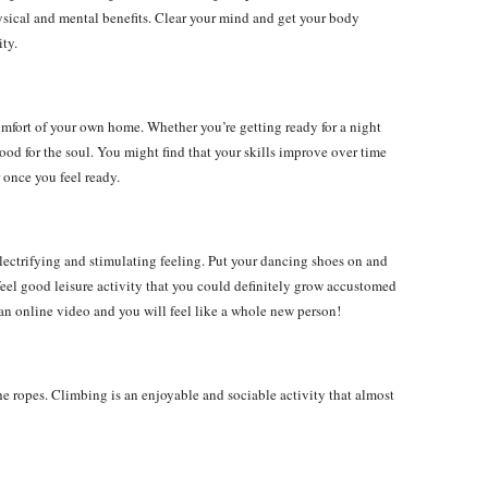
sical and mental benefits. Clear your mind and get your body
ity.
comfort of your own home. Whether you’re getting ready for a night
 good for the soul. You might find that your skills improve over time
once you feel ready.
lectrifying and stimulating feeling. Put your dancing shoes on and
 feel good leisure activity that you could definitely grow accustomed
w an online video and you will feel like a whole new person!
he ropes. Climbing is an enjoyable and sociable activity that almost