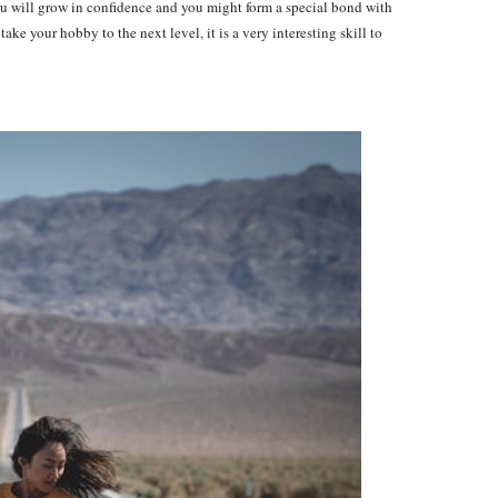
 you will grow in confidence and you might form a special bond with
ake your hobby to the next level, it is a very interesting skill to