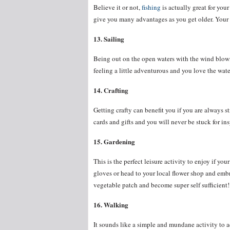
Believe it or not,
fishing
is actually great for yo
give you many advantages as you get older. Your ca
13. Sailing
Being out on the open waters with the wind blowin
feeling a little adventurous and you love the wate
14. Crafting
Getting crafty can benefit you if you are always s
cards and gifts and you will never be stuck for ins
15. Gardening
This is the perfect leisure activity to enjoy if you
gloves or head to your local flower shop and emb
vegetable patch and become super self sufficient!
16. Walking
It sounds like a simple and mundane activity to ad