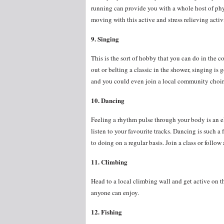
running can provide you with a whole host of phy
moving with this active and stress relieving activ
9. Singing
This is the sort of hobby that you can do in the 
out or belting a classic in the shower, singing is
and you could even join a local community choir 
10. Dancing
Feeling a rhythm pulse through your body is an e
listen to your favourite tracks. Dancing is such a
to doing on a regular basis. Join a class or follo
11. Climbing
Head to a local climbing wall and get active on t
anyone can enjoy.
12. Fishing