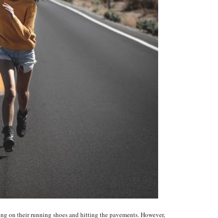
ting on their running shoes and hitting the pavements. However,