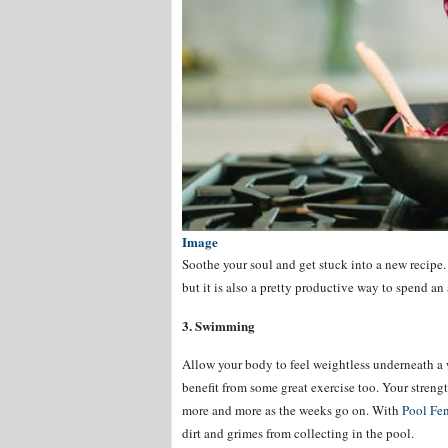
Image
Soothe your soul and get stuck into a new recipe.
but it is also a pretty productive way to spend an
3. Swimming
Allow your body to feel weightless underneath a 
benefit from some great exercise too. Your streng
more and more as the weeks go on. With
Pool Fen
dirt and grimes from collecting in the pool.