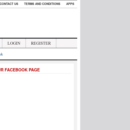
CONTACT US
TERMS AND CONDITIONS
APPS
LOGIN
REGISTER
.uk
UR FACEBOOK PAGE