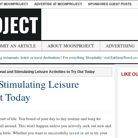
UT MOONPROJECT
ADVERTISE AT MOONPROJECT
SPONSORED GUEST POSTS
JECT
BMIT AN ARTICLE
ABOUT MOONPROJECT
ADVERTISING
g restaurants, hotels or travel destinations? For everything 'Hospitality' visit EatSleepTravel.co
nal and Stimulating Leisure Activities to Try Out Today
LIKE O
Stimulating Leisure
ut Today
part of life. You bored of your day to day routine and long for
all around. This won’t happen unless you actively seek out new and
e a little. Whether you want to successfully
invest in ar
t or try your