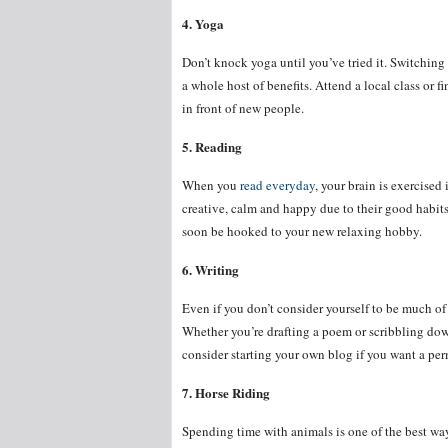
4. Yoga
Don’t knock yoga until you’ve tried it. Switching
a whole host of benefits. Attend a local class or f
in front of new people.
5. Reading
When you
read everyday
, your brain is exercise
creative, calm and happy due to their good habits
soon be hooked to your new relaxing hobby.
6. Writing
Even if you don’t consider yourself to be much of 
Whether you’re drafting a poem or scribbling down
consider starting your own blog if you want a per
7. Horse Riding
Spending time with animals is one of the best way