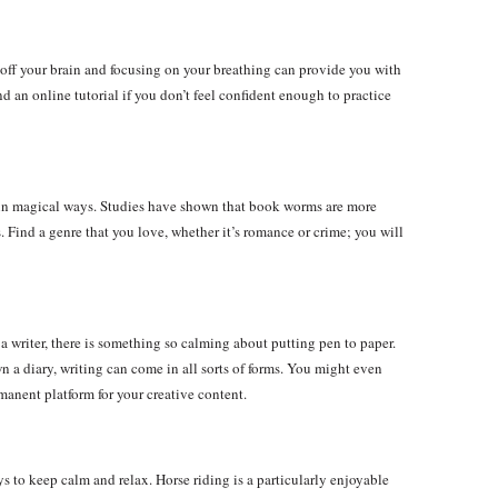
 off your brain and focusing on your breathing can provide you with
ind an online tutorial if you don’t feel confident enough to practice
d in magical ways. Studies have shown that book worms are more
. Find a genre that you love, whether it’s romance or crime; you will
a writer, there is something so calming about putting pen to paper.
 a diary, writing can come in all sorts of forms. You might even
manent platform for your creative content.
s to keep calm and relax. Horse riding is a particularly enjoyable