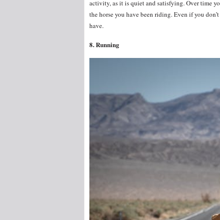
activity, as it is quiet and satisfying. Over time
the horse you have been riding. Even if you don’t t
have.
8. Running