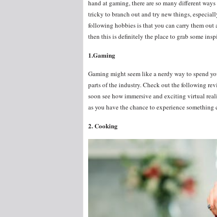
hand at gaming, there are so many different ways t
tricky to branch out and try new things, especiall
following hobbies is that you can carry them out 
then this is definitely the place to grab some ins
1.Gaming
Gaming might seem like a nerdy way to spend you
parts of the industry. Check out the following re
soon see how immersive and exciting virtual realit
as you have the chance to experience something 
2. Cooking