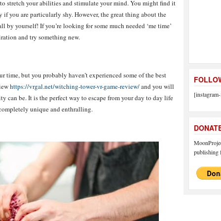
o stretch your abilities and stimulate your mind. You might find it
y if you are particularly shy. However, the great thing about the
all by yourself! If you’re looking for some much needed ‘me time’
piration and try something new.
r time, but you probably haven’t experienced some of the best
FOLLOW
view
https://vrgal.net/witching-tower-vr-game-review/
and you will
[instagram-
y can be. It is the perfect way to escape from your day to day life
completely unique and enthralling.
DONAT
MoonProject
publishing f