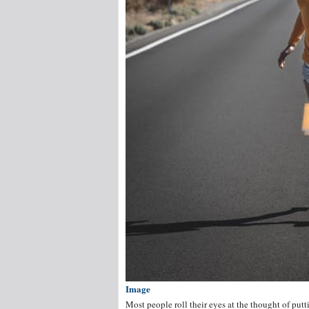
Image
Most people roll their eyes at the thought of put