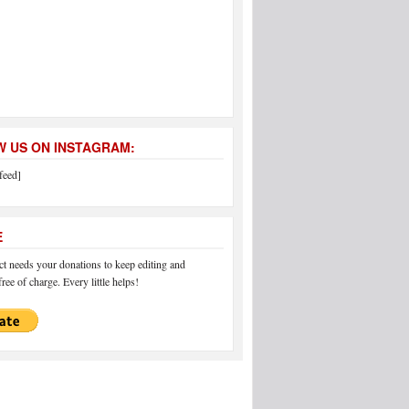
 US ON INSTAGRAM:
feed]
E
 needs your donations to keep editing and
ree of charge. Every little helps!