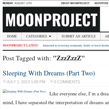
MONDAY
, AUGUST 10TH
ABOUT MOONPROJECT
ADVERTISE
MOONPROJECT
HOME
CATEGORIES
SUBMIT AN ARTICLE
A
MOONPROJECT LATEST:
Interested in reviewing restaurants, hotels or travel desti
"ZzzZzzZ"
Post Tagged with:
Sleeping With Dreams (Part Two)
JULY 1, 2013 1:00 PM
0 COMMENTS
Like everyone else, I’m a drea
mind, I have separated the interpretation of dreams 