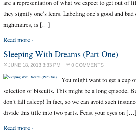
are a representation of what we expect to get out of li
they signify one’s fears. Labeling one’s good and ba
nightmares, is […]
Read more ›
Sleeping With Dreams (Part One)
JUNE 18, 2013 3:33 PM
0 COMMENTS
You might want to get a cup of
selection of biscuits. This might be a long episode. B
don’t fall asleep! In fact, so we can avoid such instanc
divide this title into two parts. Feast your eyes on […
Read more ›