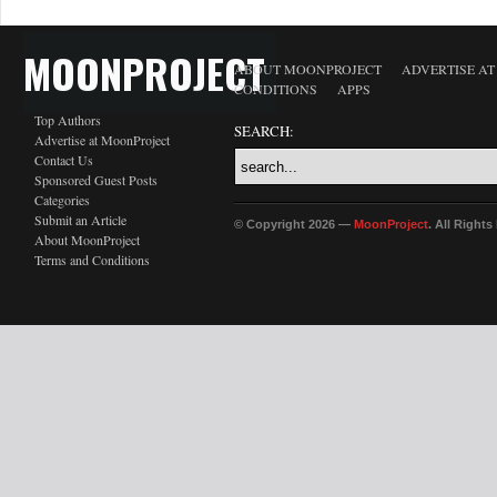
MOONPROJECT
ABOUT MOONPROJECT
ADVERTISE A
CONDITIONS
APPS
Top Authors
SEARCH:
Advertise at MoonProject
Contact Us
Sponsored Guest Posts
Categories
Submit an Article
© Copyright 2026 —
MoonProject
. All Right
About MoonProject
Terms and Conditions