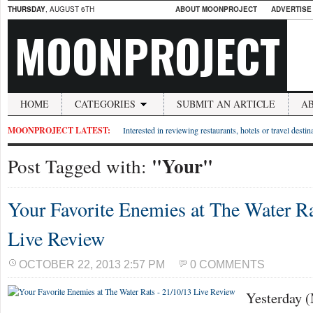
THURSDAY
, AUGUST 6TH
ABOUT MOONPROJECT
ADVERTISE
MOONPROJECT
HOME
CATEGORIES
SUBMIT AN ARTICLE
A
MOONPROJECT LATEST:
Interested in reviewing restaurants, hotels or travel desti
"Your"
Post Tagged with:
Your Favorite Enemies at The Water Ra
Live Review
OCTOBER 22, 2013 2:57 PM
0 COMMENTS
Yesterday 