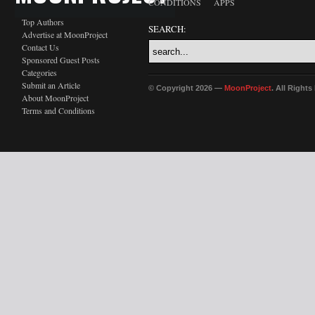
CONDITIONS
APPS
Top Authors
SEARCH:
Advertise at MoonProject
Contact Us
Sponsored Guest Posts
Categories
Submit an Article
© Copyright 2026 —
MoonProject
. All Right
About MoonProject
Terms and Conditions