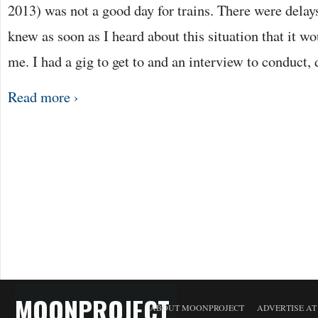
2013) was not a good day for trains. There were delay
knew as soon as I heard about this situation that it w
me. I had a gig to get to and an interview to conduct,
Read more ›
MOONPROJECT
ABOUT MOONPROJECT
ADVERTISE A