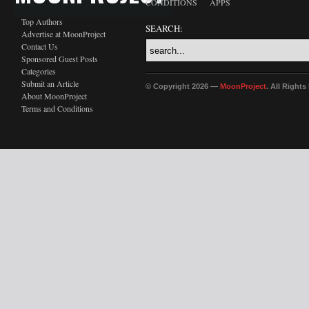
CONDITIONS
APPS
Top Authors
SEARCH:
Advertise at MoonProject
Contact Us
Sponsored Guest Posts
Categories
Submit an Article
© Copyright 2026 —
MoonProject
. All Right
About MoonProject
Terms and Conditions