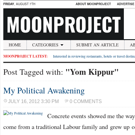
FRIDAY
, AUGUST 7TH
ABOUT MOONPROJECT
ADVERTISE
MOONPROJECT
HOME
CATEGORIES
SUBMIT AN ARTICLE
A
MOONPROJECT LATEST:
Interested in reviewing restaurants, hotels or travel desti
"Yom Kippur"
Post Tagged with:
My Political Awakening
JULY 16, 2012 3:30 PM
0 COMMENTS
Concrete events showed me the way 
come from a traditional Labour family and grew up on