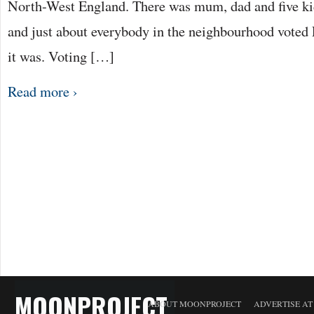
North-West England. There was mum, dad and five ki
and just about everybody in the neighbourhood voted 
it was. Voting […]
Read more ›
MOONPROJECT
ABOUT MOONPROJECT
ADVERTISE A