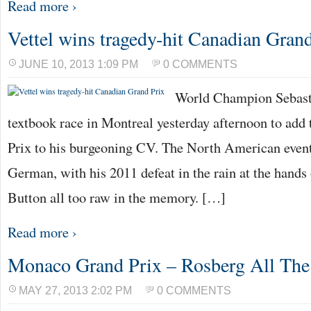
Read more ›
Vettel wins tragedy-hit Canadian Gran
JUNE 10, 2013 1:09 PM
0 COMMENTS
World Champion Sebasti
textbook race in Montreal yesterday afternoon to ad
Prix to his burgeoning CV. The North American event
German, with his 2011 defeat in the rain at the hand
Button all too raw in the memory. […]
Read more ›
Monaco Grand Prix – Rosberg All Th
MAY 27, 2013 2:02 PM
0 COMMENTS