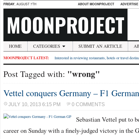
FRIDAY
, AUGUST 7TH
ABOUT MOONPROJECT
ADVERTISE
MOONPROJECT
HOME
CATEGORIES
SUBMIT AN ARTICLE
A
MOONPROJECT LATEST:
Interested in reviewing restaurants, hotels or travel desti
"wrong"
Post Tagged with:
Vettel conquers Germany – F1 Germa
JULY 10, 2013 6:15 PM
0 COMMENTS
Sebastian Vettel put to b
career on Sunday with a finely-judged victory in the