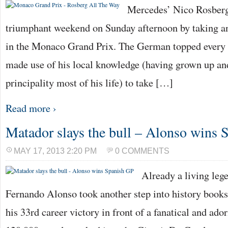
Mercedes’ Nico Rosber
triumphant weekend on Sunday afternoon by taking a
in the Monaco Grand Prix. The German topped every s
made use of his local knowledge (having grown up and
principality most of his life) to take […]
Read more ›
Matador slays the bull – Alonso wins 
MAY 17, 2013 2:20 PM
0 COMMENTS
Already a living lege
Fernando Alonso took another step into history books
his 33rd career victory in front of a fanatical and a