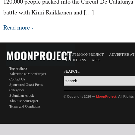
120,000 people packed into the Circuit De Catalunya 
battle with Kimi Raikkonen and […]
Read more ›
MOONPROJECT
ABOUT MOONPROJECT
ADVERTISE A
CONDITIONS
APPS
Top Authors
SEARCH:
Advertise at MoonProject
Contact Us
Sponsored Guest Posts
Categories
Submit an Article
© Copyright 2026 —
MoonProject
. All Right
About MoonProject
Terms and Conditions