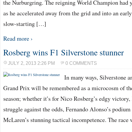
the Nurburgring. The reigning World Champion had y
as he accelerated away from the grid and into an earl
slow-starting […]
Read more ›
Rosberg wins F1 Silverstone stunner
JULY 2, 2013 2:26 PM
0 COMMENTS
In many ways, Silverstone an
Grand Prix will be remembered as a microcosm of 
season; whether it’s for Nico Rosberg’s edgy victory
struggle against the odds, Fernando Alonso’s podium 
McLaren’s stunning tactical incompetence. The race