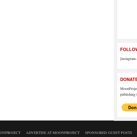
FOLLOW
[instagram-
DONAT
MoonProject
publishing f
ONPROJECT
ADVERTISE AT MOONPROJECT
SPONSORED GUEST POSTS