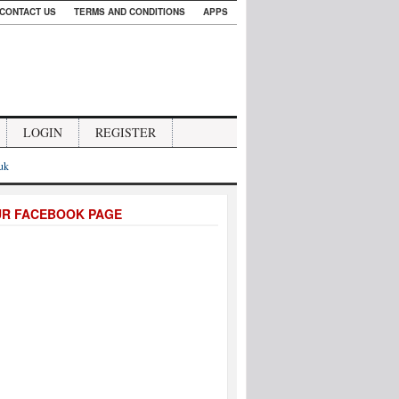
CONTACT US
TERMS AND CONDITIONS
APPS
LOGIN
REGISTER
.uk
UR FACEBOOK PAGE