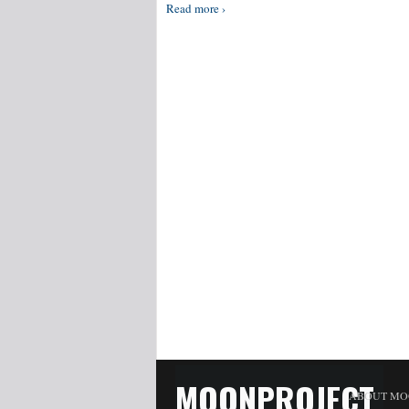
Read more ›
MOONPROJECT
ABOUT MO