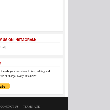
 US ON INSTAGRAM:
feed]
E
 needs your donations to keep editing and
ree of charge. Every little helps!
CONTACT US
TERMS AND