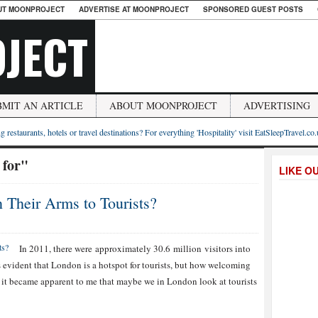
UT MOONPROJECT
ADVERTISE AT MOONPROJECT
SPONSORED GUEST POSTS
JECT
BMIT AN ARTICLE
ABOUT MOONPROJECT
ADVERTISING
g restaurants, hotels or travel destinations? For everything 'Hospitality' visit EatSleepTravel.co
 for"
LIKE O
Their Arms to Tourists?
In 2011, there were approximately 30.6 million visitors into
 evident that London is a hotspot for tourists, but how welcoming
l, it became apparent to me that maybe we in London look at tourists