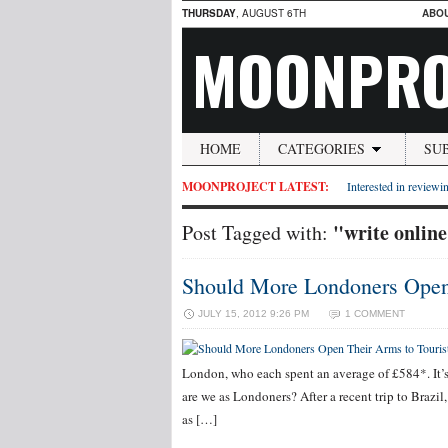
THURSDAY
, AUGUST 6TH
ABO
MOONPRO
HOME
CATEGORIES
SU
MOONPROJECT LATEST:
Interested in reviewin
"write online
Post Tagged with:
Should More Londoners Open 
JULY 15, 2012 9:26 PM
1 COMMENT
London, who each spent an average of £584*. It’s
are we as Londoners? After a recent trip to Brazi
as […]