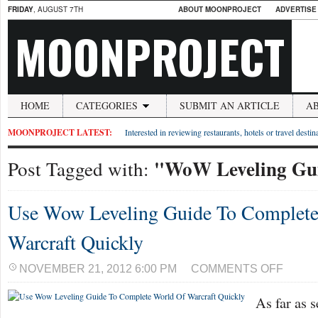
FRIDAY
, AUGUST 7TH
ABOUT MOONPROJECT
ADVERTISE
MOONPROJECT
HOME
CATEGORIES
SUBMIT AN ARTICLE
A
MOONPROJECT LATEST:
Interested in reviewing restaurants, hotels or travel desti
"WoW Leveling Gu
Post Tagged with:
Use Wow Leveling Guide To Complete
Warcraft Quickly
ON
NOVEMBER 21, 2012 6:00 PM
COMMENTS OFF
USE
WOW
As far as 
LEVELIN
GUIDE