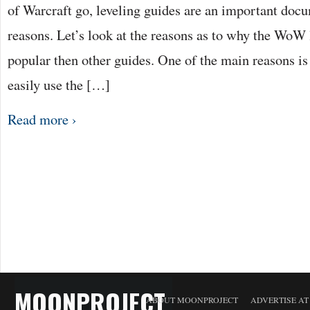
TO
of Warcraft go, leveling guides are an important docu
COMPLET
WORLD
reasons. Let’s look at the reasons as to why the WoW 
OF
WARCRAF
QUICKLY
popular then other guides. One of the main reasons is 
easily use the […]
Read more ›
MOONPROJECT
ABOUT MOONPROJECT
ADVERTISE A