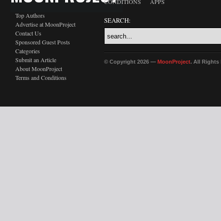
CONDITIONS
APPS
Top Authors
SEARCH:
Advertise at MoonProject
Contact Us
Sponsored Guest Posts
Categories
Submit an Article
© Copyright 2026 —
MoonProject
. All Right
About MoonProject
Terms and Conditions