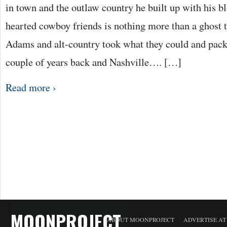
in town and the outlaw country he built up with his bl
hearted cowboy friends is nothing more than a ghost 
Adams and alt-country took what they could and packe
couple of years back and Nashville…. […]
Read more ›
MOONPROJECT
ABOUT MOONPROJECT
ADVERTISE A