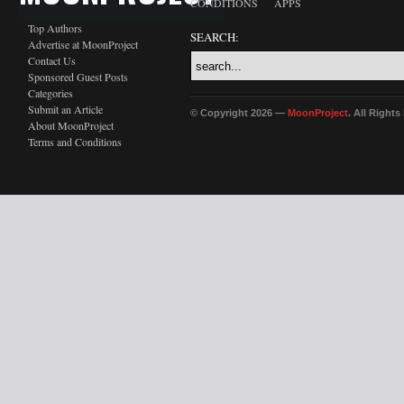
CONDITIONS
APPS
Top Authors
SEARCH:
Advertise at MoonProject
Contact Us
Sponsored Guest Posts
Categories
Submit an Article
© Copyright 2026 —
MoonProject
. All Right
About MoonProject
Terms and Conditions