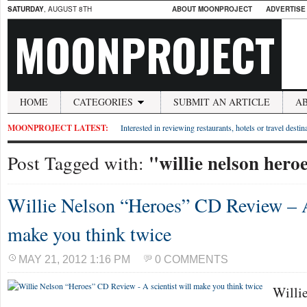
SATURDAY
, AUGUST 8TH
ABOUT MOONPROJECT
ADVERTISE
MOONPROJECT
HOME
CATEGORIES
SUBMIT AN ARTICLE
A
MOONPROJECT LATEST:
Interested in reviewing restaurants, hotels or travel desti
"willie nelson hero
Post Tagged with:
Willie Nelson “Heroes” CD Review – A 
make you think twice
MAY 21, 2012 1:16 PM
0 COMMENTS
Willie