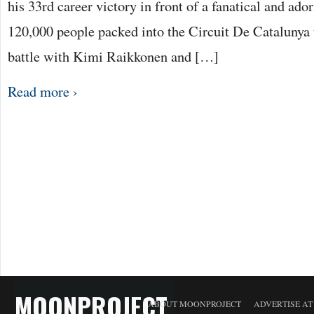
his 33rd career victory in front of a fanatical and a
120,000 people packed into the Circuit De Catalunya 
battle with Kimi Raikkonen and […]
Read more ›
MOONPROJECT
ABOUT MOONPROJECT
ADVERTISE A