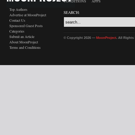
CONDITIONS
APPS
Top Authors
SEARCH:
Advertise at MoonProject
Contact Us
Sponsored Guest Posts
Categories
Submit an Article
© Copyright 2026 —
MoonProject
. All Right
About MoonProject
Terms and Conditions