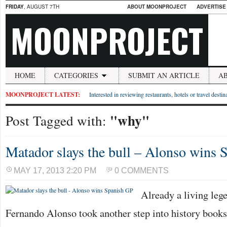
FRIDAY
, AUGUST 7TH
ABOUT MOONPROJECT
ADVERTISE
MOONPROJECT
HOME
CATEGORIES
SUBMIT AN ARTICLE
A
MOONPROJECT LATEST:
Interested in reviewing restaurants, hotels or travel desti
"why"
Post Tagged with:
Matador slays the bull – Alonso wins 
MAY 17, 2013 2:20 PM
0 COMMENTS
Already a living lege
Fernando Alonso took another step into history books