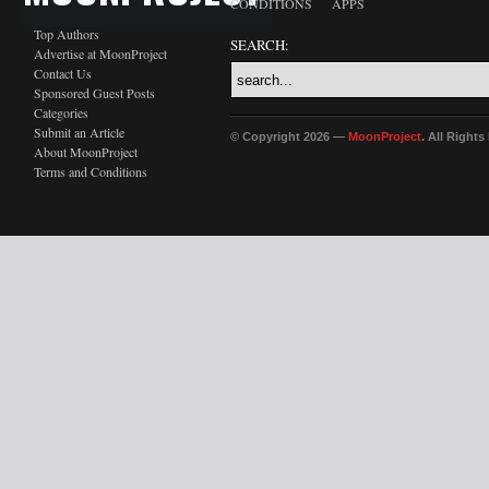
CONDITIONS
APPS
Top Authors
SEARCH:
Advertise at MoonProject
Contact Us
Sponsored Guest Posts
Categories
Submit an Article
© Copyright 2026 —
MoonProject
. All Right
About MoonProject
Terms and Conditions