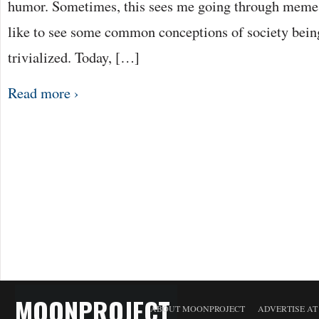
humor. Sometimes, this sees me going through memes
like to see some common conceptions of society being
trivialized. Today, […]
Read more ›
MOONPROJECT
ABOUT MOONPROJECT
ADVERTISE A