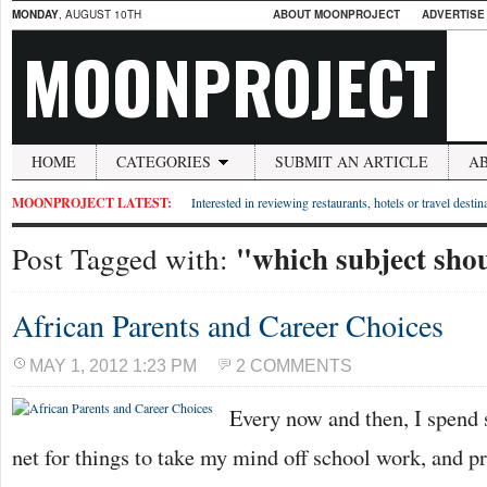
MONDAY
, AUGUST 10TH
ABOUT MOONPROJECT
ADVERTISE
MOONPROJECT
HOME
CATEGORIES
SUBMIT AN ARTICLE
A
MOONPROJECT LATEST:
Interested in reviewing restaurants, hotels or travel desti
"which subject shou
Post Tagged with:
African Parents and Career Choices
MAY 1, 2012 1:23 PM
2 COMMENTS
Every now and then, I spend
net for things to take my mind off school work, and p