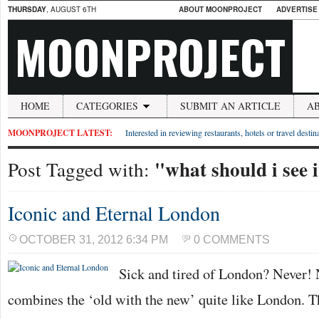
THURSDAY
, AUGUST 6TH
ABOUT MOONPROJECT
ADVERTISE
MOONPROJECT
HOME
CATEGORIES
SUBMIT AN ARTICLE
A
MOONPROJECT LATEST:
Interested in reviewing restaurants, hotels or travel desti
"what should i see 
Post Tagged with:
Iconic and Eternal London
OCTOBER 31, 2012 6:34 PM
0 COMMENTS
Sick and tired of London? Never! 
combines the ‘old with the new’ quite like London. T