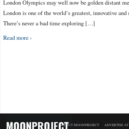
London Olympics may well now be golden distant me
London is one of the world’s greatest, innovative and 
There’s never a bad time exploring […]
Read more ›
MOONPROJECT
ABOUT MOONPROJECT
ADVERTISE A