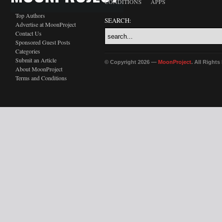
CONDITIONS
APPS
Top Authors
SEARCH:
Advertise at MoonProject
Contact Us
Sponsored Guest Posts
Categories
Submit an Article
© Copyright 2026 —
MoonProject
. All Right
About MoonProject
Terms and Conditions