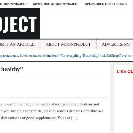
UT MOONPROJECT
ADVERTISE AT MOONPROJECT
SPONSORED GUEST POSTS
JECT
BMIT AN ARTICLE
ABOUT MOONPROJECT
ADVERTISING
g restaurants, hotels or travel destinations? For everything 'Hospitality' visit EatSleepTravel.co
 healthy"
LIKE O
ieved in the natural remedies of rest, good diet, fresh air and
 you sustain a longer life, prevent serious diseases and illnesses
od diet consists of good supplements. You can […]