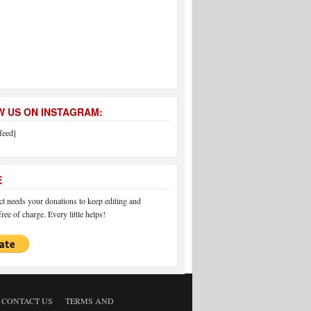
 US ON INSTAGRAM:
feed]
E
 needs your donations to keep editing and
ree of charge. Every little helps!
CONTACT US
TERMS AND