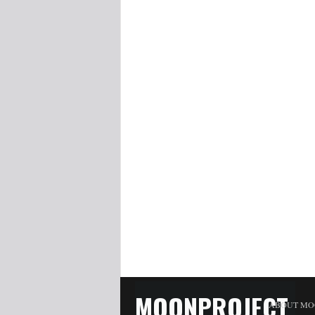
MOONPROJECT
ABOUT MO