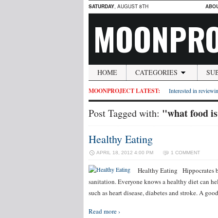
SATURDAY
, AUGUST 8TH
ABO
MOONPRO
HOME
CATEGORIES
SU
MOONPROJECT LATEST:
Interested in reviewin
"what food is
Post Tagged with:
Healthy Eating
APRIL 18, 2012 4:00 PM
1 COMMENT
Healthy Eating Hippocrates bel
sanitation. Everyone knows a healthy diet can help
such as heart disease, diabetes and stroke. A go
Read more ›