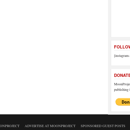
FOLLOW
[instagram-
DONAT
MoonProject
publishing f
ONPROJECT
ADVERTISE AT MOONPROJECT
SPONSORED GUEST POSTS