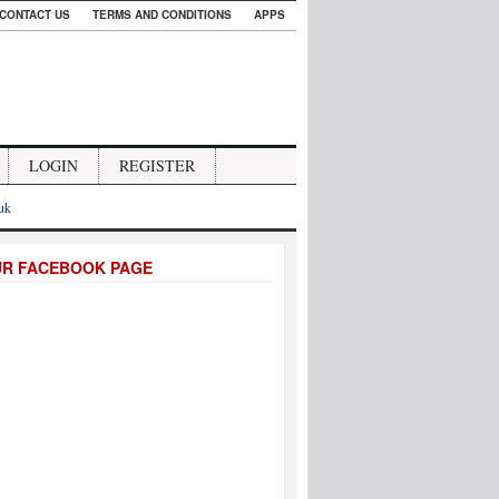
CONTACT US
TERMS AND CONDITIONS
APPS
LOGIN
REGISTER
.uk
UR FACEBOOK PAGE