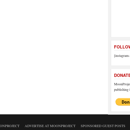
FOLLOW
[instagram-
DONAT
MoonProject
publishing f
ONPROJECT
ADVERTISE AT MOONPROJECT
SPONSORED GUEST POSTS