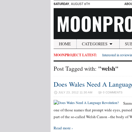
SATURDAY
, AUGUST 8TH
ABO
MOONPRO
HOME
CATEGORIES
SU
MOONPROJECT LATEST:
Interested in reviewin
"welsh"
Post Tagged with:
Does Wales Need A Language
JULY 23, 2012 11:30 AM
0 COMMENTS
Saund
one of those names that prompt wide eyes, pursed 
part of the so-called Welsh Canon –the body of We
Read more ›