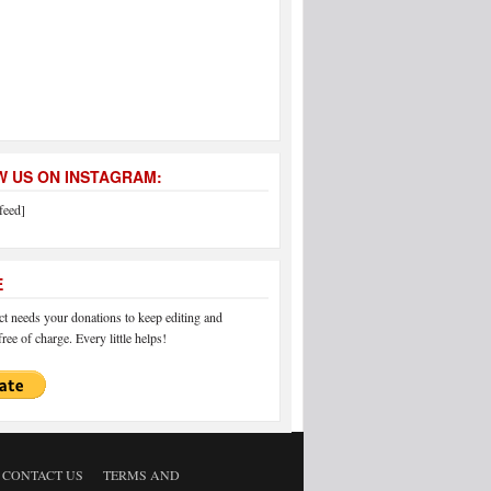
 US ON INSTAGRAM:
feed]
E
 needs your donations to keep editing and
ree of charge. Every little helps!
CONTACT US
TERMS AND