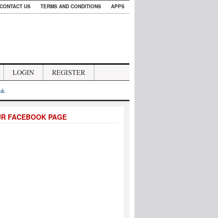
CONTACT US
TERMS AND CONDITIONS
APPS
LOGIN
REGISTER
.uk
UR FACEBOOK PAGE