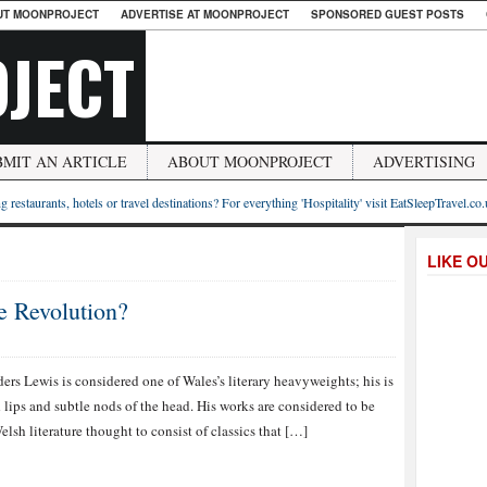
UT MOONPROJECT
ADVERTISE AT MOONPROJECT
SPONSORED GUEST POSTS
JECT
BMIT AN ARTICLE
ABOUT MOONPROJECT
ADVERTISING
g restaurants, hotels or travel destinations? For everything 'Hospitality' visit EatSleepTravel.co
LIKE O
 Revolution?
ers Lewis is considered one of Wales’s literary heavyweights; his is
lips and subtle nods of the head. His works are considered to be
lsh literature thought to consist of classics that […]