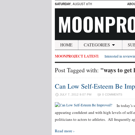
SATURDAY
, AUGUST 8TH
ABO
MOONPRO
HOME
CATEGORIES
SU
MOONPROJECT LATEST:
Interested in reviewin
"ways to get
Post Tagged with:
Can Low Self-Esteem Be Imp
JULY 7, 2012 9:07 PM
0 COMMENTS
In today’s 
appearing confident and with high levels of self-
politicians to actors to athletes. All frequently
Read more ›