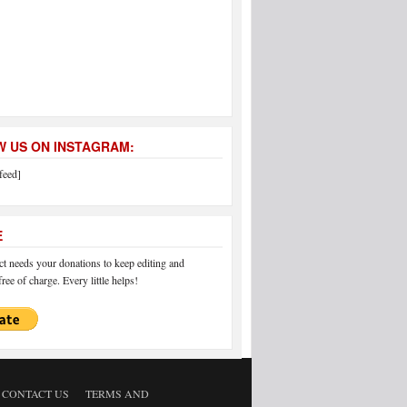
 US ON INSTAGRAM:
feed]
E
 needs your donations to keep editing and
ree of charge. Every little helps!
CONTACT US
TERMS AND