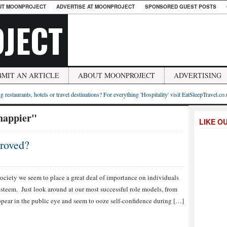
UT MOONPROJECT
ADVERTISE AT MOONPROJECT
SPONSORED GUEST POSTS
JECT
BMIT AN ARTICLE
ABOUT MOONPROJECT
ADVERTISING
g restaurants, hotels or travel destinations? For everything 'Hospitality' visit EatSleepTravel.co
 happier"
LIKE O
roved?
society we seem to place a great deal of importance on individuals
esteem. Just look around at our most successful role models, from
 appear in the public eye and seem to ooze self-confidence during […]