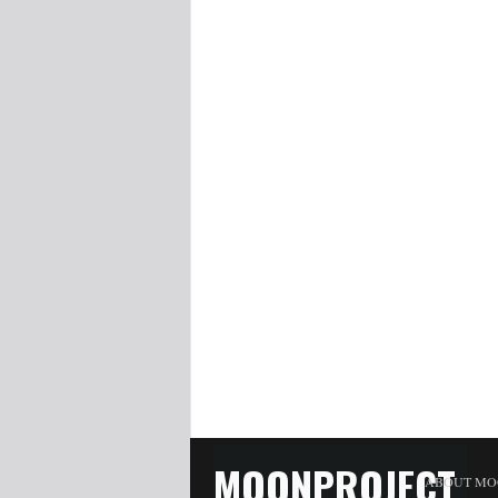
MOONPROJECT
ABOUT MO