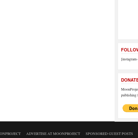
FOLLOW
[instagram-
DONAT
MoonProject
publishing f
ONPROJECT
ADVERTISE AT MOONPROJECT
SPONSORED GUEST POSTS