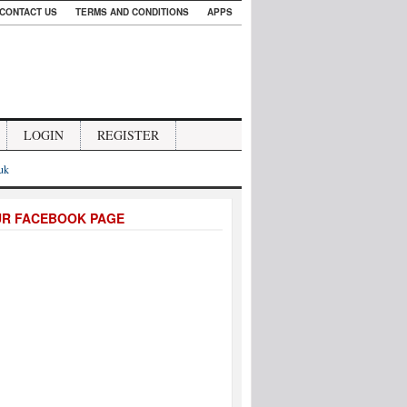
CONTACT US
TERMS AND CONDITIONS
APPS
LOGIN
REGISTER
.uk
UR FACEBOOK PAGE