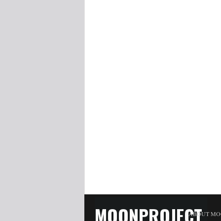
MOONPROJECT
ABOUT MO