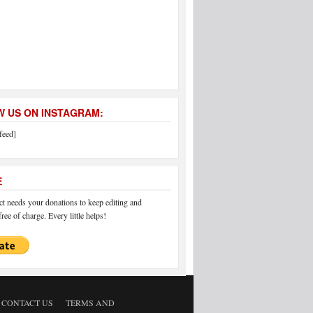
 US ON INSTAGRAM:
feed]
E
 needs your donations to keep editing and
ree of charge. Every little helps!
CONTACT US
TERMS AND