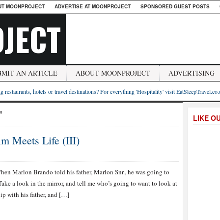
UT MOONPROJECT
ADVERTISE AT MOONPROJECT
SPONSORED GUEST POSTS
JECT
BMIT AN ARTICLE
ABOUT MOONPROJECT
ADVERTISING
g restaurants, hotels or travel destinations? For everything 'Hospitality' visit EatSleepTravel.co
"
LIKE O
m Meets Life (III)
hen Marlon Brando told his father, Marlon Snr., he was going to
Take a look in the mirror, and tell me who’s going to want to look at
ip with his father, and […]