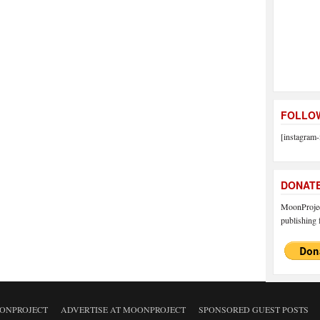
FOLLOW
[instagram-
DONAT
MoonProject
publishing f
ONPROJECT
ADVERTISE AT MOONPROJECT
SPONSORED GUEST POSTS