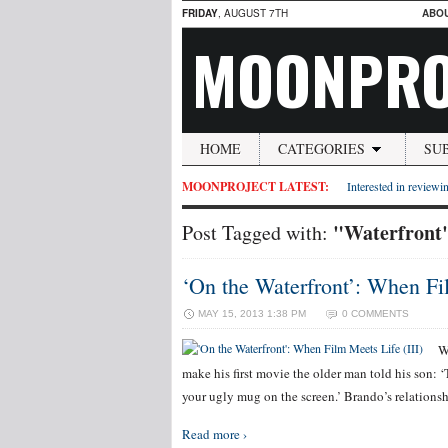
FRIDAY
, AUGUST 7TH
ABO
MOONPRO
HOME
CATEGORIES
SU
MOONPROJECT LATEST:
Interested in reviewin
"Waterfront
Post Tagged with:
‘On the Waterfront’: When Fil
MAY 15, 2013 1:38 PM
0 COMMENTS
W
make his first movie the older man told his son: ‘
your ugly mug on the screen.’ Brando’s relationsh
Read more ›