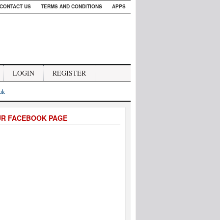
CONTACT US
TERMS AND CONDITIONS
APPS
LOGIN
REGISTER
.uk
UR FACEBOOK PAGE