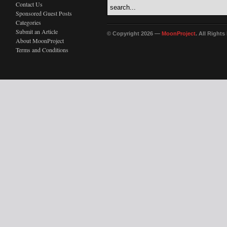
Contact Us
Sponsored Guest Posts
Categories
Submit an Article
© Copyright 2026 —
MoonProject
. All Right
About MoonProject
Terms and Conditions