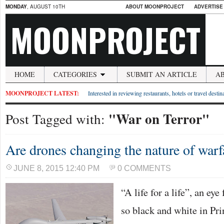
MONDAY
, AUGUST 10TH
ABOUT MOONPROJECT
ADVERTISE
MOONPROJECT
HOME
CATEGORIES
SUBMIT AN ARTICLE
A
MOONPROJECT LATEST:
Interested in reviewing restaurants, hotels or travel desti
"War on Terror"
Post Tagged with:
Are drones changing the nature of warf
JUNE 8, 2015 12:40 PM
0 COMMENTS
“A life for a life”, an eye
so black and white in Pri