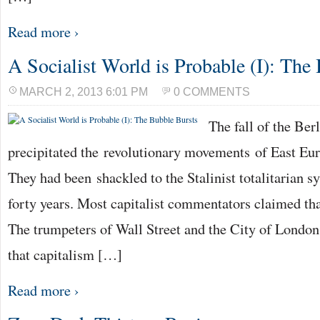
Read more ›
A Socialist World is Probable (I): The
MARCH 2, 2013 6:01 PM
0 COMMENTS
The fall of the Ber
precipitated the revolutionary movements of East Eu
They had been shackled to the Stalinist totalitarian s
forty years. Most capitalist commentators claimed tha
The trumpeters of Wall Street and the City of Londo
that capitalism […]
Read more ›