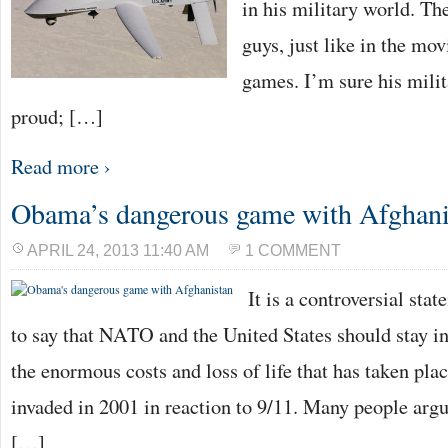
in his military world. Th
guys, just like in the mov
games. I’m sure his mili
proud; […]
Read more ›
Obama’s dangerous game with Afghani
APRIL 24, 2013 11:40 AM
1 COMMENT
It is a controversial sta
to say that NATO and the United States should stay i
the enormous costs and loss of life that has taken pla
invaded in 2001 in reaction to 9/11. Many people arg
[…]