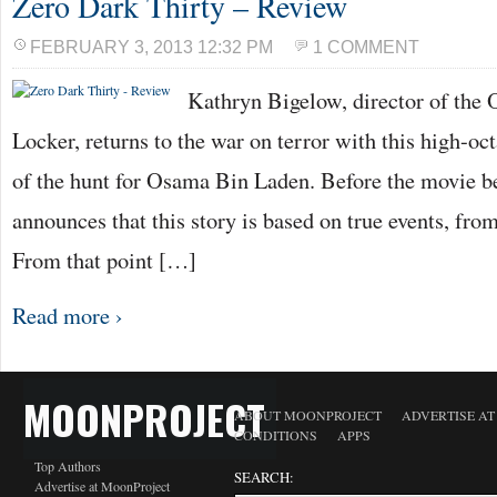
Zero Dark Thirty – Review
FEBRUARY 3, 2013 12:32 PM
1 COMMENT
Kathryn Bigelow, director of the
Locker, returns to the war on terror with this high-oc
of the hunt for Osama Bin Laden. Before the movie b
announces that this story is based on true events, from
From that point […]
Read more ›
MOONPROJECT
ABOUT MOONPROJECT
ADVERTISE A
CONDITIONS
APPS
Top Authors
SEARCH:
Advertise at MoonProject