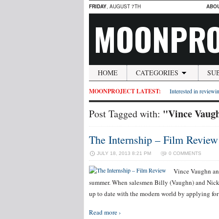
FRIDAY
, AUGUST 7TH
ABO
MOONPRO
HOME
CATEGORIES
SU
MOONPROJECT LATEST:
Interested in reviewin
"Vince Vaug
Post Tagged with:
The Internship – Film Review
JULY 18, 2013 8:21 PM
0 COMMENTS
Vince Vaughn and
summer. When salesmen Billy (Vaughn) and Nick (W
up to date with the modern world by applying for
Read more ›