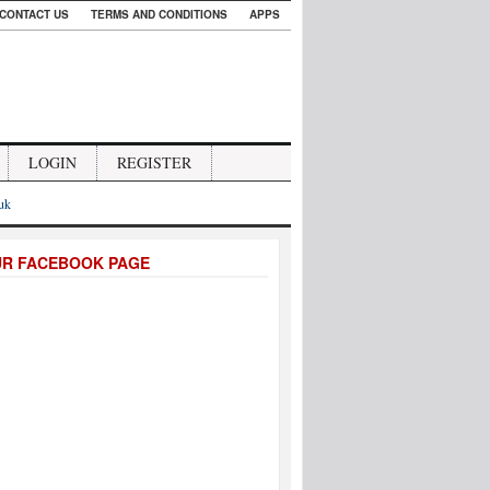
CONTACT US
TERMS AND CONDITIONS
APPS
LOGIN
REGISTER
.uk
UR FACEBOOK PAGE