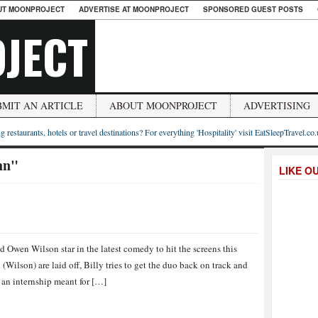
UT MOONPROJECT
ADVERTISE AT MOONPROJECT
SPONSORED GUEST POSTS
JECT
BMIT AN ARTICLE
ABOUT MOONPROJECT
ADVERTISING
g restaurants, hotels or travel destinations? For everything 'Hospitality' visit EatSleepTravel.co
hn"
LIKE O
 Owen Wilson star in the latest comedy to hit the screens this
ilson) are laid off, Billy tries to get the duo back on track and
 an internship meant for […]