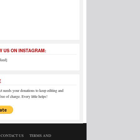
 US ON INSTAGRAM:
feed]
E
 needs your donations to keep editing and
ree of charge. Every little helps!
CONTACT US
TERMS AND