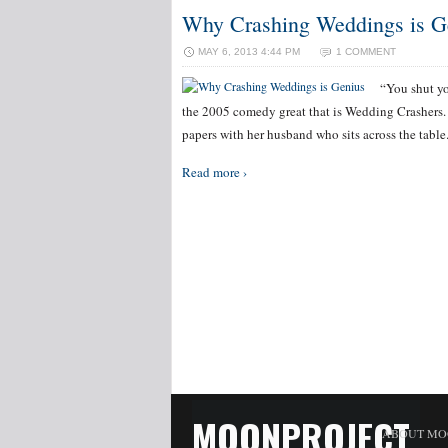
Why Crashing Weddings is G
MAY 6, 2013 4:44 PM
1 COMMENT
“You shut yo
the 2005 comedy great that is Wedding Crashers. 
papers with her husband who sits across the table.
Read more ›
MOONPROJECT
ABOUT MO