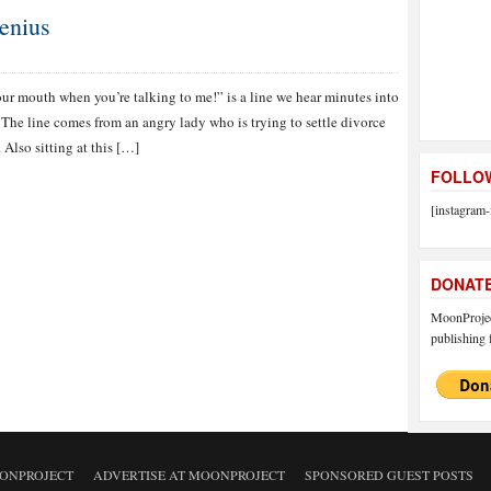
enius
ur mouth when you’re talking to me!” is a line we hear minutes into
The line comes from an angry lady who is trying to settle divorce
 Also sitting at this […]
FOLLOW
[instagram-
DONAT
MoonProject
publishing f
ONPROJECT
ADVERTISE AT MOONPROJECT
SPONSORED GUEST POSTS