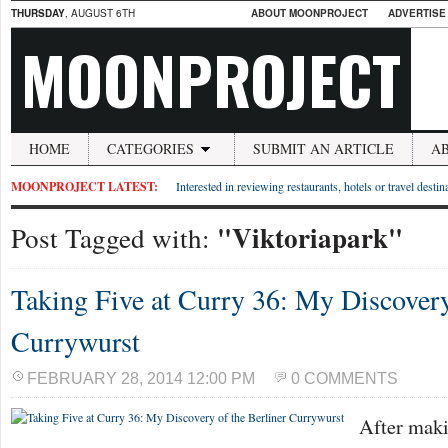
THURSDAY
, AUGUST 6TH
ABOUT MOONPROJECT
ADVERTISE
MOONPROJECT
HOME
CATEGORIES
SUBMIT AN ARTICLE
A
MOONPROJECT LATEST:
Interested in reviewing restaurants, hotels or travel desti
"Viktoriapark"
Post Tagged with:
Taking Five at Curry 36: My Discovery
Currywurst
FEBRUARY 28, 2014 12:00 PM
0 COMMENTS
After maki