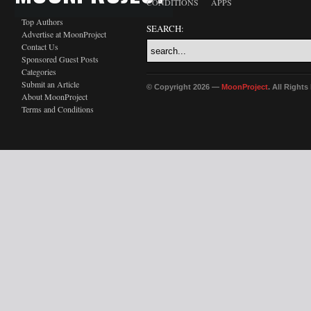
CONDITIONS
APPS
Top Authors
SEARCH:
Advertise at MoonProject
Contact Us
Sponsored Guest Posts
Categories
Submit an Article
© Copyright 2026 —
MoonProject
. All Right
About MoonProject
Terms and Conditions