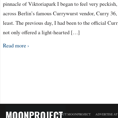
pinnacle of Viktoriapark I began to feel very peckish
across Berlin’s famous Currywurst vendor, Curry 36, I
least. The previous day, I had been to the official 
not only offered a light-hearted […]
Read more ›
MOONPROJECT
ABOUT MOONPROJECT
ADVERTISE A