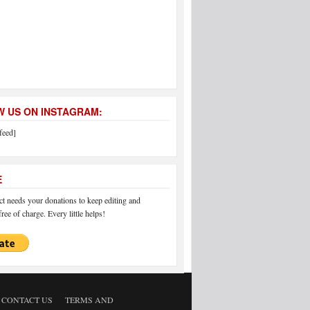
 US ON INSTAGRAM:
feed]
E
 needs your donations to keep editing and
ree of charge. Every little helps!
CONTACT US
TERMS AND