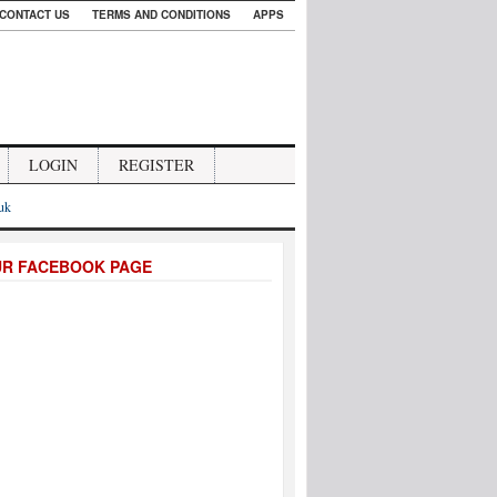
CONTACT US
TERMS AND CONDITIONS
APPS
LOGIN
REGISTER
.uk
UR FACEBOOK PAGE