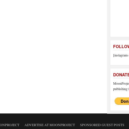
FOLLOW
[instagram-
DONAT
MoonProject
publishing f
ONPROJECT
ADVERTISE AT MOONPROJECT
SPONSORED GUEST POSTS