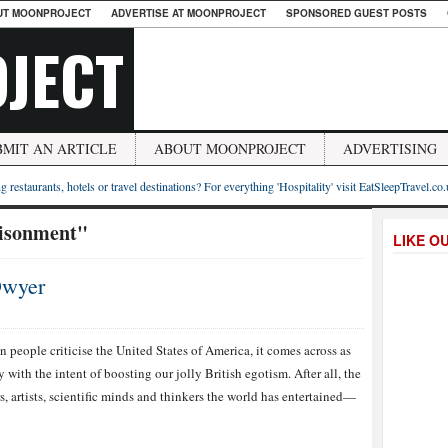
UT MOONPROJECT
ADVERTISE AT MOONPROJECT
SPONSORED GUEST POSTS
JECT
BMIT AN ARTICLE
ABOUT MOONPROJECT
ADVERTISING
g restaurants, hotels or travel destinations? For everything 'Hospitality' visit EatSleepTravel.co
risonment"
LIKE O
Dwyer
 people criticise the United States of America, it comes across as
with the intent of boosting our jolly British egotism. After all, the
s, artists, scientific minds and thinkers the world has entertained—