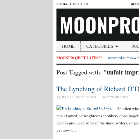
FRIDAY
, AUGUST 7TH
ABO
MOONPRO
HOME
CATEGORIES
SU
MOONPROJECT LATEST:
Interested in reviewin
"unfair imp
Post Tagged with:
The Lynching of Richard O’
JULY 23, 2012 5:37 PM
2 COMMENTS
So often when
misinformed, self-righteous snobbery done largely 
US has produced some of the finest writers, singer
yet now […]