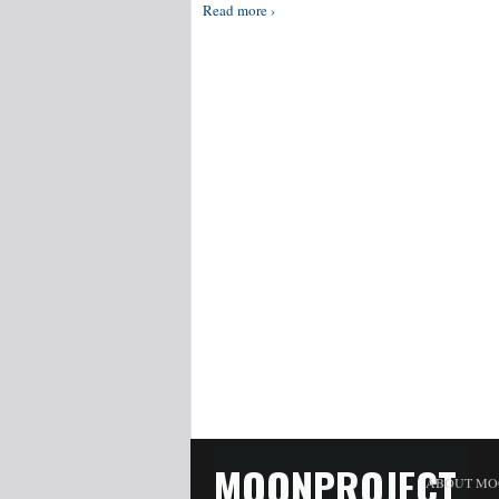
Read more ›
MOONPROJECT
ABOUT MO