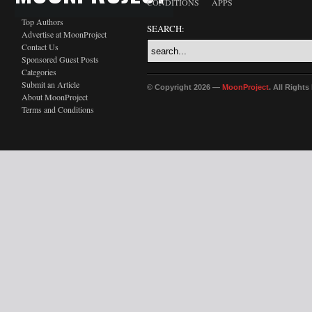
CONDITIONS
APPS
Top Authors
SEARCH:
Advertise at MoonProject
Contact Us
Sponsored Guest Posts
Categories
Submit an Article
© Copyright 2026 —
MoonProject
. All Right
About MoonProject
Terms and Conditions