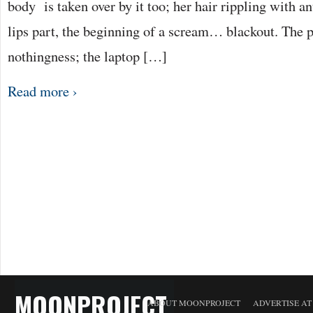
body is taken over by it too; her hair rippling with a
lips part, the beginning of a scream… blackout. The p
nothingness; the laptop […]
Read more ›
MOONPROJECT
ABOUT MOONPROJECT
ADVERTISE A