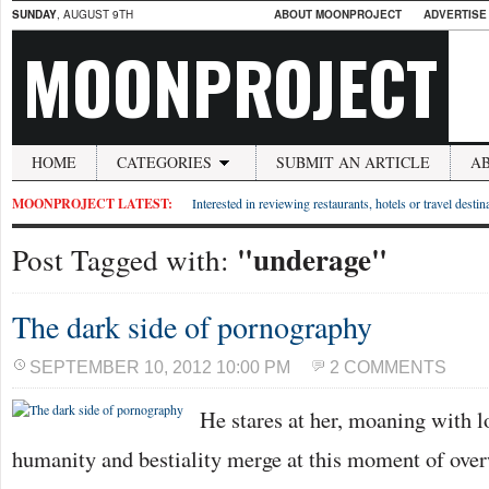
SUNDAY
, AUGUST 9TH
ABOUT MOONPROJECT
ADVERTISE
MOONPROJECT
HOME
CATEGORIES
SUBMIT AN ARTICLE
A
MOONPROJECT LATEST:
Interested in reviewing restaurants, hotels or travel desti
"underage"
Post Tagged with:
The dark side of pornography
SEPTEMBER 10, 2012 10:00 PM
2 COMMENTS
He stares at her, moaning with l
humanity and bestiality merge at this moment of ove