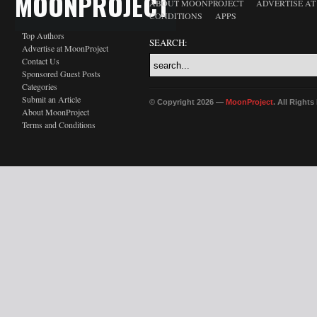
MOONPROJECT
ABOUT MOONPROJECT
ADVERTISE A
CONDITIONS
APPS
Top Authors
SEARCH:
Advertise at MoonProject
Contact Us
Sponsored Guest Posts
Categories
Submit an Article
© Copyright 2026 —
MoonProject
. All Right
About MoonProject
Terms and Conditions