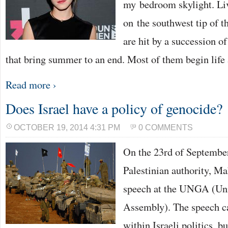
my bedroom skylight. Liv
on the southwest tip of 
are hit by a succession o
that bring summer to an end. Most of them begin life
Read more ›
Does Israel have a policy of genocide?
OCTOBER 19, 2014 4:31 PM
0 COMMENTS
On the 23rd of September
Palestinian authority, 
speech at the UNGA (Uni
Assembly). The speech c
within Israeli politics, bu