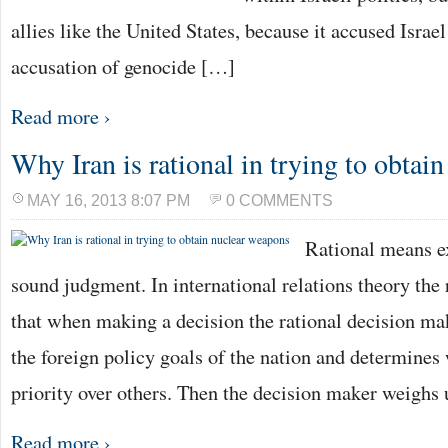
allies like the United States, because it accused Israe
accusation of genocide […]
Read more ›
Why Iran is rational in trying to obtai
MAY 16, 2013 8:07 PM
0 COMMENTS
Rational means e
sound judgment. In international relations theory the 
that when making a decision the rational decision ma
the foreign policy goals of the nation and determines
priority over others. Then the decision maker weighs
Read more ›