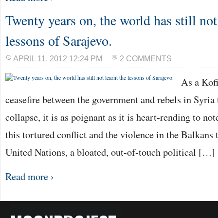
Twenty years on, the world has still not
lessons of Sarajevo.
APRIL 11, 2012 12:24 PM
2 COMMENTS
As a Kof
ceasefire between the government and rebels in Syria t
collapse, it is as poignant as it is heart-rending to no
this tortured conflict and the violence in the Balkans
United Nations, a bloated, out-of-touch political […]
Read more ›