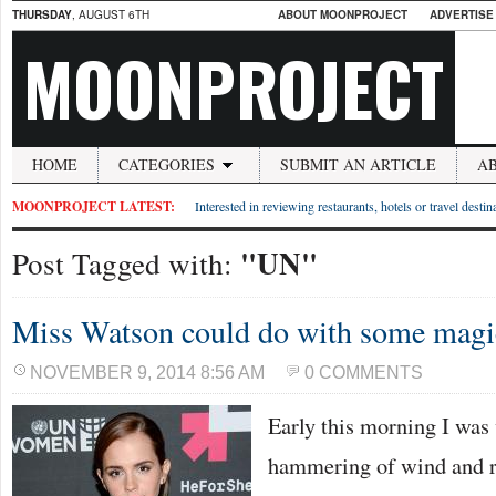
THURSDAY
, AUGUST 6TH
ABOUT MOONPROJECT
ADVERTISE
MOONPROJECT
HOME
CATEGORIES
SUBMIT AN ARTICLE
A
MOONPROJECT LATEST:
Interested in reviewing restaurants, hotels or travel desti
"UN"
Post Tagged with:
Miss Watson could do with some magic
NOVEMBER 9, 2014 8:56 AM
0 COMMENTS
Early this morning I was
hammering of wind and r