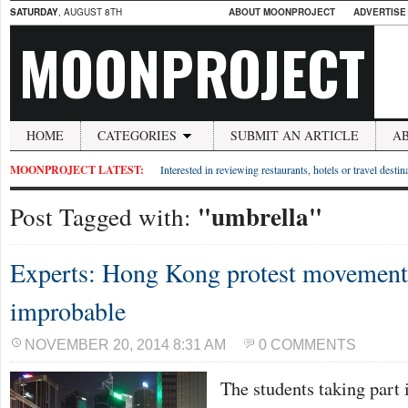
SATURDAY
, AUGUST 8TH
ABOUT MOONPROJECT
ADVERTISE
MOONPROJECT
HOME
CATEGORIES
SUBMIT AN ARTICLE
A
MOONPROJECT LATEST:
Interested in reviewing restaurants, hotels or travel desti
"umbrella"
Post Tagged with:
Experts: Hong Kong protest movement 
improbable
NOVEMBER 20, 2014 8:31 AM
0 COMMENTS
The students taking part 