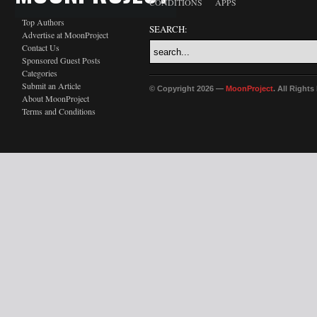
CONDITIONS
APPS
Top Authors
SEARCH:
Advertise at MoonProject
Contact Us
Sponsored Guest Posts
Categories
Submit an Article
© Copyright 2026 —
MoonProject
. All Right
About MoonProject
Terms and Conditions