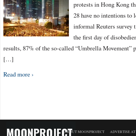
protests in Hong Kong t
28 have no intentions to l
informal Reuters survey 
the first day of disobedi
results, 87% of the so-called “Umbrella Movement” pa
[…]
Read more ›
MOONPROJECT
ABOUT MOONPROJECT
ADVERTISE A