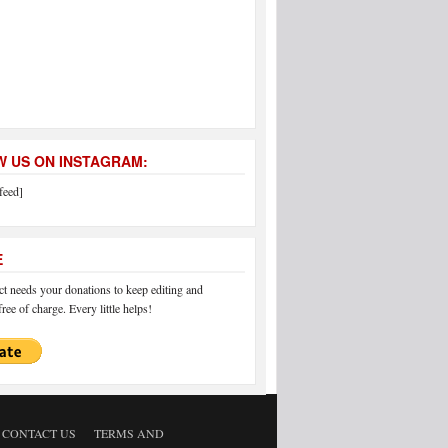
 US ON INSTAGRAM:
feed]
E
 needs your donations to keep editing and
ree of charge. Every little helps!
CONTACT US
TERMS AND