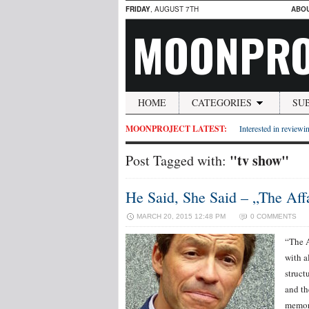
FRIDAY
, AUGUST 7TH
ABO
MOONPRO
HOME
CATEGORIES
SU
MOONPROJECT LATEST:
Interested in reviewin
"tv show"
Post Tagged with:
He Said, She Said – „The Affa
MARCH 20, 2015 12:48 PM
0 COMMENTS
“The A
with al
struct
and th
memor