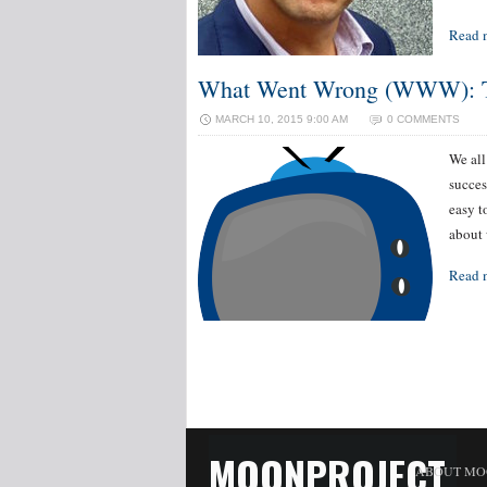
Read 
What Went Wrong (WWW): TV
MARCH 10, 2015 9:00 AM
0 COMMENTS
We all
succes
easy t
about 
Read 
MOONPROJECT
ABOUT MO