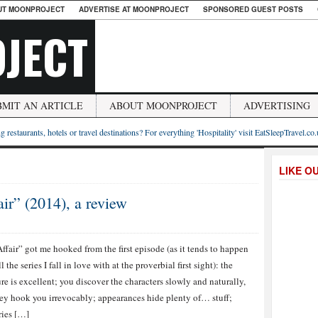
UT MOONPROJECT
ADVERTISE AT MOONPROJECT
SPONSORED GUEST POSTS
JECT
BMIT AN ARTICLE
ABOUT MOONPROJECT
ADVERTISING
g restaurants, hotels or travel destinations? For everything 'Hospitality' visit EatSleepTravel.co
LIKE O
ir” (2014), a review
ffair” got me hooked from the first episode (as it tends to happen
l the series I fall in love with at the proverbial first sight): the
ure is excellent; you discover the characters slowly and naturally,
ey hook you irrevocably; appearances hide plenty of… stuff;
ies […]