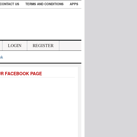
CONTACT US
TERMS AND CONDITIONS
APPS
LOGIN
REGISTER
.uk
UR FACEBOOK PAGE