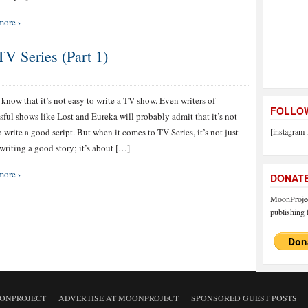
more ›
 Series (Part 1)
 know that it’s not easy to write a TV show. Even writers of
FOLLOW
sful shows like Lost and Eureka will probably admit that it’s not
o write a good script. But when it comes to TV Series, it’s not just
[instagram-
writing a good story; it’s about […]
more ›
DONAT
MoonProject
publishing f
ONPROJECT
ADVERTISE AT MOONPROJECT
SPONSORED GUEST POSTS