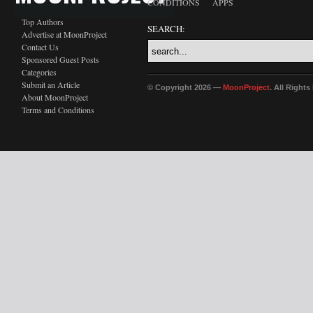
CONDITIONS
APPS
Top Authors
SEARCH:
Advertise at MoonProject
Contact Us
Sponsored Guest Posts
Categories
Submit an Article
© Copyright 2026 —
MoonProject
. All Right
About MoonProject
Terms and Conditions