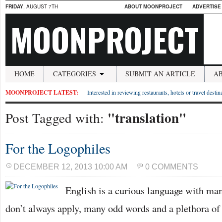
FRIDAY
, AUGUST 7TH
ABOUT MOONPROJECT
ADVERTISE
MOONPROJECT
HOME
CATEGORIES
SUBMIT AN ARTICLE
A
MOONPROJECT LATEST:
Interested in reviewing restaurants, hotels or travel desti
"translation"
Post Tagged with:
For the Logophiles
DECEMBER 12, 2013 10:00 AM
0 COMMENTS
English is a curious language with man
don’t always apply, many odd words and a plethora o