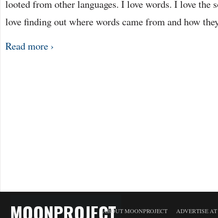
looted from other languages. I love words. I love the 
love finding out where words came from and how they
Read more ›
MOONPROJECT
ABOUT MOONPROJECT
ADVERTISE A