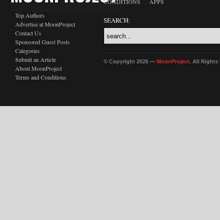
CONDITIONS
APPS
Top Authors
SEARCH:
Advertise at MoonProject
Contact Us
Sponsored Guest Posts
Categories
Submit an Article
© Copyright 2026 —
MoonProject
. All Right
About MoonProject
Terms and Conditions