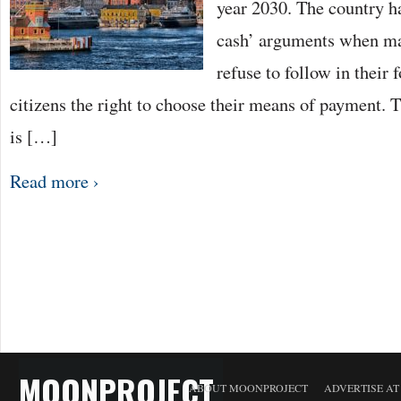
year 2030. The country h
cash’ arguments when ma
refuse to follow in their 
citizens the right to choose their means of payment. 
is […]
Read more ›
MOONPROJECT
ABOUT MOONPROJECT
ADVERTISE A