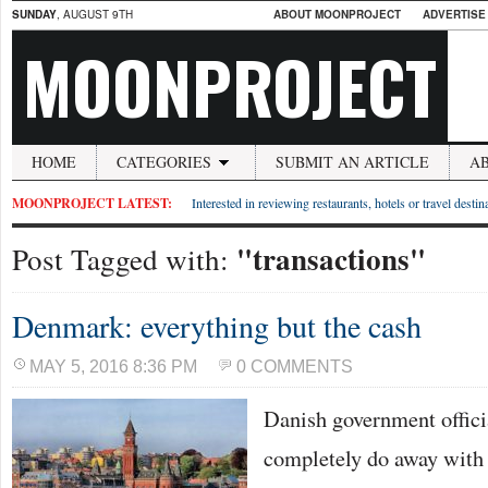
SUNDAY
, AUGUST 9TH
ABOUT MOONPROJECT
ADVERTISE
MOONPROJECT
HOME
CATEGORIES
SUBMIT AN ARTICLE
A
MOONPROJECT LATEST:
Interested in reviewing restaurants, hotels or travel desti
"transactions"
Post Tagged with:
Denmark: everything but the cash
MAY 5, 2016 8:36 PM
0 COMMENTS
Danish government officia
completely do away with