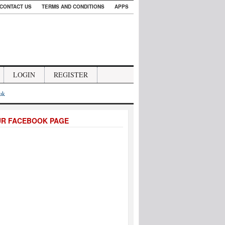
CONTACT US
TERMS AND CONDITIONS
APPS
LOGIN
REGISTER
.uk
UR FACEBOOK PAGE