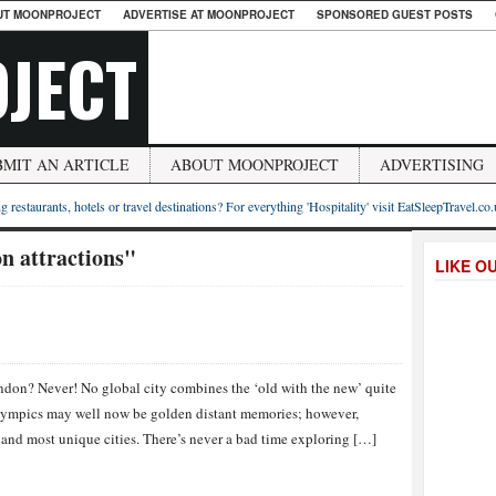
UT MOONPROJECT
ADVERTISE AT MOONPROJECT
SPONSORED GUEST POSTS
JECT
BMIT AN ARTICLE
ABOUT MOONPROJECT
ADVERTISING
g restaurants, hotels or travel destinations? For everything 'Hospitality' visit EatSleepTravel.co
n attractions"
LIKE O
ondon? Never! No global city combines the ‘old with the new’ quite
lympics may well now be golden distant memories; however,
 and most unique cities. There’s never a bad time exploring […]