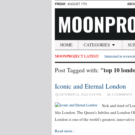
FRIDAY
, AUGUST 7TH
ABO
MOONPRO
HOME
CATEGORIES
SU
MOONPROJECT LATEST:
Interested in reviewin
"top 10 londo
Post Tagged with:
Iconic and Eternal London
OCTOBER 31, 2012 6:34 PM
0 COMMENTS
Sick and tired of L
like London. The Queen’s Jubilee and London O
London is one of the world’s greatest, innovative
Read more ›