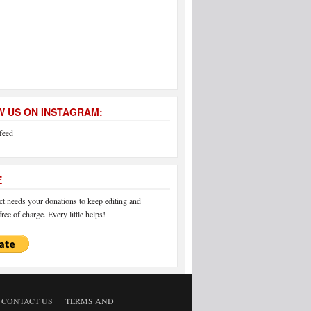
 US ON INSTAGRAM:
feed]
E
 needs your donations to keep editing and
ree of charge. Every little helps!
CONTACT US
TERMS AND