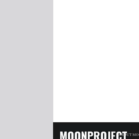
MOONPROJECT
ABOUT MO