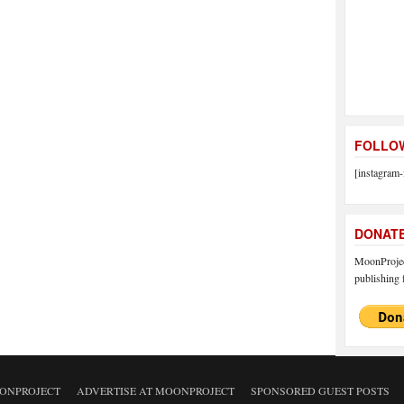
FOLLOW
[instagram-
DONAT
MoonProject
publishing f
ONPROJECT
ADVERTISE AT MOONPROJECT
SPONSORED GUEST POSTS