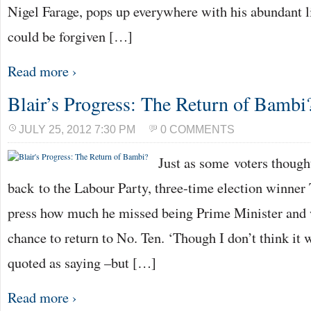
Nigel Farage, pops up everywhere with his abundant li
could be forgiven […]
Read more ›
Blair’s Progress: The Return of Bambi
JULY 25, 2012 7:30 PM
0 COMMENTS
Just as some voters thought
back to the Labour Party, three-time election winner 
press how much he missed being Prime Minister and
chance to return to No. Ten. ‘Though I don’t think it 
quoted as saying –but […]
Read more ›