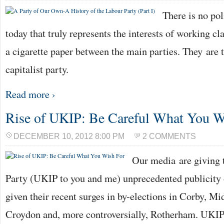
There is no pol
today that truly represents the interests of working cla
a cigarette paper between the main parties. They are 
capitalist party.
Read more ›
Rise of UKIP: Be Careful What You W
DECEMBER 10, 2012 8:00 PM
2 COMMENTS
Our media are giving
Party (UKIP to you and me) unprecedented publicity o
given their recent surges in by-elections in Corby, M
Croydon and, more controversially, Rotherham. UKIP’