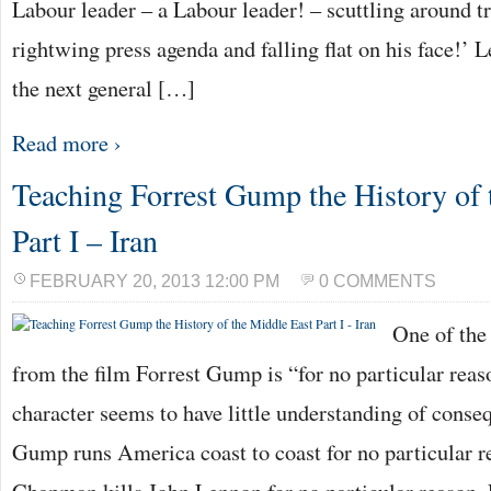
Labour leader – a Labour leader! – scuttling around t
rightwing press agenda and falling flat on his face!’ 
the next general […]
Read more ›
Teaching Forrest Gump the History of 
Part I – Iran
FEBRUARY 20, 2013 12:00 PM
0 COMMENTS
One of the
from the film Forrest Gump is “for no particular rea
character seems to have little understanding of conse
Gump runs America coast to coast for no particular 