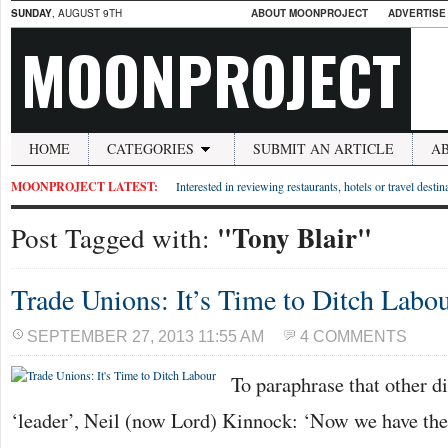
SUNDAY
, AUGUST 9TH
ABOUT MOONPROJECT
ADVERTISE
MOONPROJECT
HOME
CATEGORIES
SUBMIT AN ARTICLE
A
MOONPROJECT LATEST:
Interested in reviewing restaurants, hotels or travel desti
"Tony Blair"
Post Tagged with:
Trade Unions: It’s Time to Ditch Labo
SEPTEMBER 27, 2013 11:55 AM
4 COMMENTS
To paraphrase that other d
‘leader’, Neil (now Lord) Kinnock: ‘Now we have the