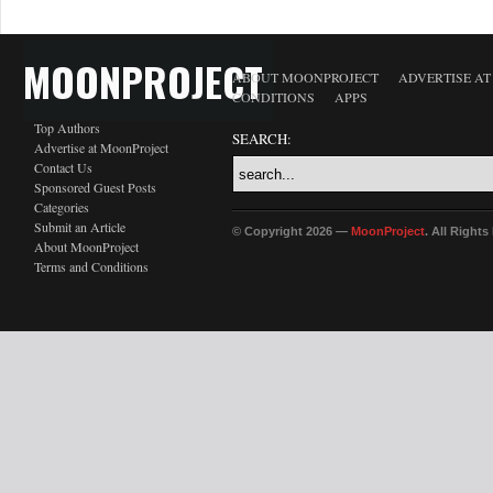
MOONPROJECT
ABOUT MOONPROJECT
ADVERTISE A
CONDITIONS
APPS
Top Authors
SEARCH:
Advertise at MoonProject
Contact Us
Sponsored Guest Posts
Categories
Submit an Article
© Copyright 2026 —
MoonProject
. All Right
About MoonProject
Terms and Conditions