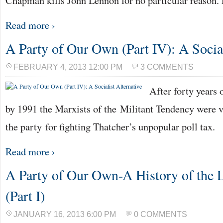
Chapman kills John Lennon for no particular reason. 
Read more ›
A Party of Our Own (Part IV): A Social
FEBRUARY 4, 2013 12:00 PM
3 COMMENTS
After forty years
by 1991 the Marxists of the Militant Tendency were v
the party for fighting Thatcher’s unpopular poll tax.
Read more ›
A Party of Our Own-A History of the 
(Part I)
JANUARY 16, 2013 6:00 PM
0 COMMENTS