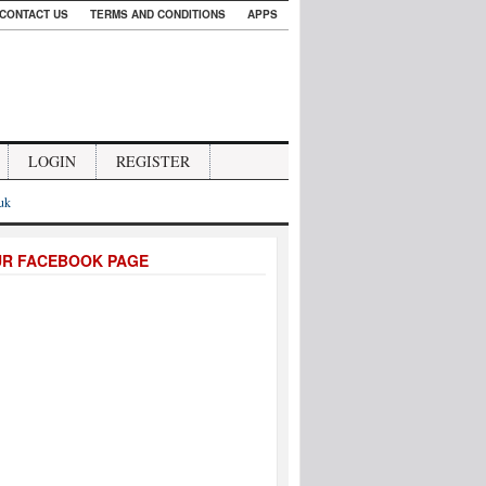
CONTACT US
TERMS AND CONDITIONS
APPS
LOGIN
REGISTER
.uk
UR FACEBOOK PAGE