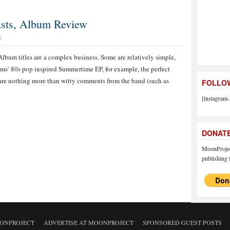
Lasts, Album Review
S
Album titles are a complex business. Some are relatively simple,
ums’ 80s pop inspired Summertime EP, for example, the perfect
 are nothing more than witty comments from the band (such as
FOLLOW
[instagram-
DONAT
MoonProject
publishing f
ONPROJECT
ADVERTISE AT MOONPROJECT
SPONSORED GUEST POSTS