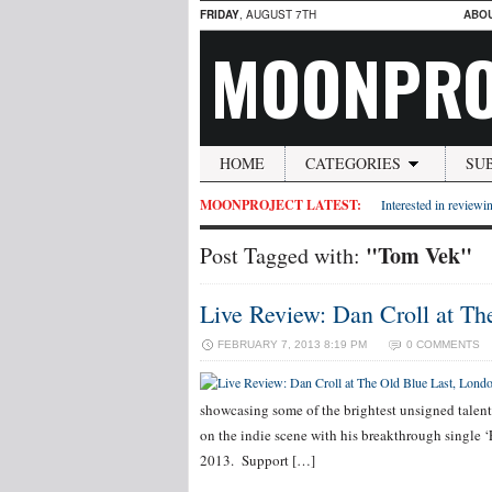
FRIDAY
, AUGUST 7TH
ABO
MOONPRO
HOME
CATEGORIES
SU
MOONPROJECT LATEST:
Interested in reviewin
"Tom Vek"
Post Tagged with:
Live Review: Dan Croll at Th
FEBRUARY 7, 2013 8:19 PM
0 COMMENTS
showcasing some of the brightest unsigned talent
on the indie scene with his breakthrough single ‘
2013. Support […]