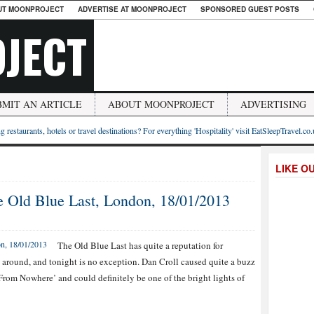
UT MOONPROJECT
ADVERTISE AT MOONPROJECT
SPONSORED GUEST POSTS
JECT
BMIT AN ARTICLE
ABOUT MOONPROJECT
ADVERTISING
g restaurants, hotels or travel destinations? For everything 'Hospitality' visit EatSleepTravel.co
LIKE O
e Old Blue Last, London, 18/01/2013
The Old Blue Last has quite a reputation for
 around, and tonight is no exception. Dan Croll caused quite a buzz
From Nowhere’ and could definitely be one of the bright lights of