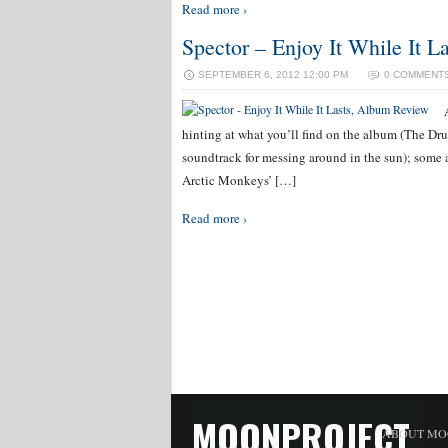
Read more ›
Spector – Enjoy It While It 
SEPTEMBER 6, 2012 12:00 PM
0 COMMENT
hinting at what you’ll find on the album (The Dr
soundtrack for messing around in the sun); some
Arctic Monkeys’ […]
Read more ›
MOONPROJECT
ABOUT MO