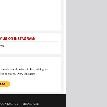
 US ON INSTAGRAM:
feed]
E
 needs your donations to keep editing and
ree of charge. Every little helps!
CONTACT US
TERMS AND