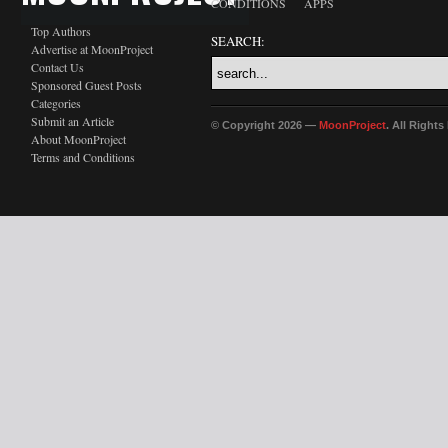
CONDITIONS
APPS
Top Authors
SEARCH:
Advertise at MoonProject
Contact Us
Sponsored Guest Posts
Categories
Submit an Article
© Copyright 2026 —
MoonProject
. All Right
About MoonProject
Terms and Conditions