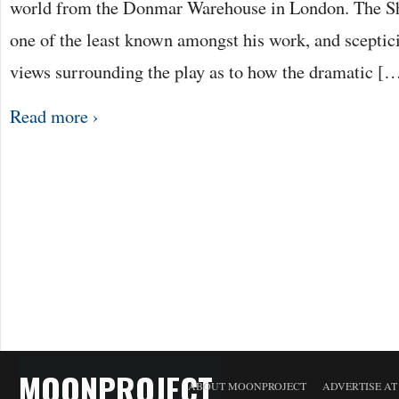
world from the Donmar Warehouse in London. The Sh
one of the least known amongst his work, and scepti
views surrounding the play as to how the dramatic [
Read more ›
MOONPROJECT
ABOUT MOONPROJECT
ADVERTISE A