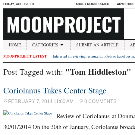
FRIDAY
, AUGUST 7TH
ABOUT MOONPROJECT
ADVERTISE
MOONPROJECT
HOME
CATEGORIES
SUBMIT AN ARTICLE
A
MOONPROJECT LATEST:
Interested in reviewing restaurants, hotels or travel desti
"Tom Hiddleston"
Post Tagged with:
Coriolanus Takes Center Stage
FEBRUARY 7, 2014 11:00 AM
0 COMMENTS
Review of Coriolanus at Donm
30/01/2014 On the 30th of January, Coriolanus broadc