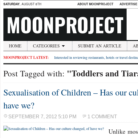
SATURDAY
, AUGUST 8TH
ABOUT MOONPROJECT
ADVERTISE
MOONPROJECT
HOME
CATEGORIES
SUBMIT AN ARTICLE
A
MOONPROJECT LATEST:
Interested in reviewing restaurants, hotels or travel desti
"Toddlers and Tiar
Post Tagged with:
Sexualisation of Children – Has our cu
have we?
SEPTEMBER 7, 2012 5:10 PM
1 COMMENT
Unlike mos