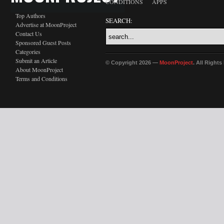
CONDITIONS
APPS
Top Authors
SEARCH:
Advertise at MoonProject
Contact Us
Sponsored Guest Posts
Categories
Submit an Article
© Copyright 2026 —
MoonProject
. All Right
About MoonProject
Terms and Conditions