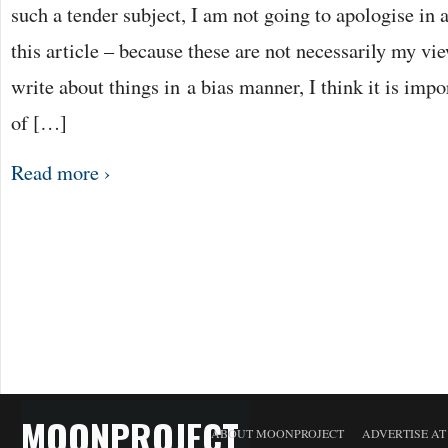
such a tender subject, I am not going to apologise in
this article – because these are not necessarily my vie
write about things in a bias manner, I think it is impo
of […]
Read more ›
MOONPROJECT
ABOUT MOONPROJECT
ADVERTISE A