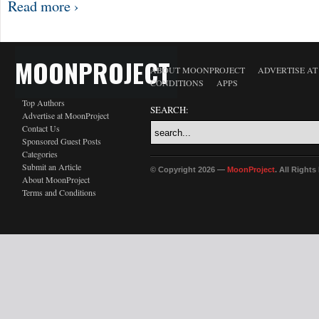
Read more ›
MOONPROJECT
ABOUT MOONPROJECT
ADVERTISE A
CONDITIONS
APPS
Top Authors
SEARCH:
Advertise at MoonProject
Contact Us
Sponsored Guest Posts
Categories
Submit an Article
© Copyright 2026 —
MoonProject
. All Right
About MoonProject
Terms and Conditions