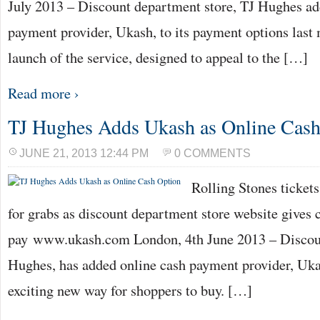
July 2013 – Discount department store, TJ Hughes ad
payment provider, Ukash, to its payment options last
launch of the service, designed to appeal to the […]
Read more ›
TJ Hughes Adds Ukash as Online Cash
JUNE 21, 2013 12:44 PM
0 COMMENTS
Rolling Stones ticket
for grabs as discount department store website gives
pay www.ukash.com London, 4th June 2013 – Discoun
Hughes, has added online cash payment provider, Ukas
exciting new way for shoppers to buy. […]