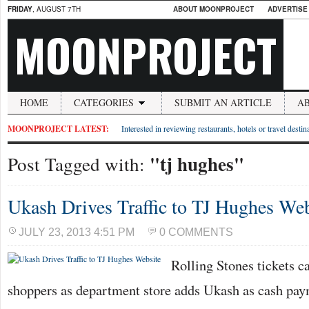
FRIDAY
, AUGUST 7TH
ABOUT MOONPROJECT
ADVERTISE
MOONPROJECT
HOME
CATEGORIES
SUBMIT AN ARTICLE
A
MOONPROJECT LATEST:
Interested in reviewing restaurants, hotels or travel desti
"tj hughes"
Post Tagged with:
Ukash Drives Traffic to TJ Hughes Web
JULY 23, 2013 4:51 PM
0 COMMENTS
Rolling Stones tickets c
shoppers as department store adds Ukash as cash pa