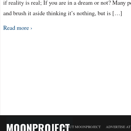
if reality is real; If you are in a dream or not? Many 
and brush it aside thinking it’s nothing, but is […]
Read more ›
MOONPROJECT
ABOUT MOONPROJECT
ADVERTISE A