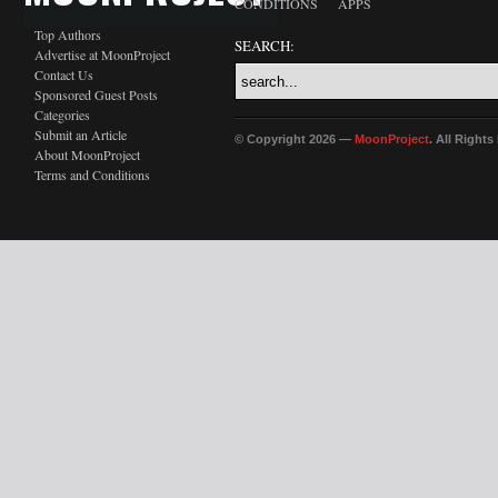
CONDITIONS
APPS
Top Authors
SEARCH:
Advertise at MoonProject
Contact Us
Sponsored Guest Posts
Categories
Submit an Article
© Copyright 2026 —
MoonProject
. All Right
About MoonProject
Terms and Conditions