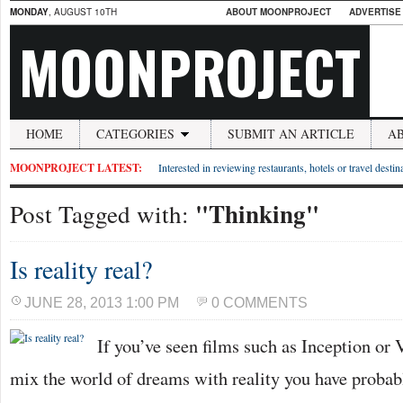
MONDAY
, AUGUST 10TH
ABOUT MOONPROJECT
ADVERTISE
MOONPROJECT
HOME
CATEGORIES
SUBMIT AN ARTICLE
A
MOONPROJECT LATEST:
Interested in reviewing restaurants, hotels or travel desti
"Thinking"
Post Tagged with:
Is reality real?
JUNE 28, 2013 1:00 PM
0 COMMENTS
If you’ve seen films such as Inception or V
mix the world of dreams with reality you have probab