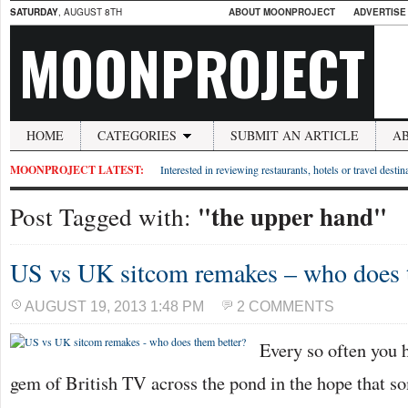
SATURDAY
, AUGUST 8TH
ABOUT MOONPROJECT
ADVERTISE
MOONPROJECT
HOME
CATEGORIES
SUBMIT AN ARTICLE
A
MOONPROJECT LATEST:
Interested in reviewing restaurants, hotels or travel desti
"the upper hand"
Post Tagged with:
US vs UK sitcom remakes – who does 
AUGUST 19, 2013 1:48 PM
2 COMMENTS
Every so often you h
gem of British TV across the pond in the hope that so