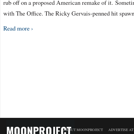
rub off on a proposed American remake of it. Sometime
with The Office. The Ricky Gervais-penned hit spaw
Read more ›
MOONPROJECT
ABOUT MOONPROJECT
ADVERTISE A