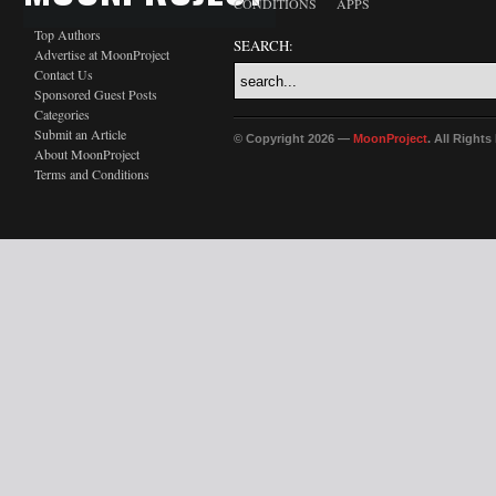
CONDITIONS
APPS
Top Authors
SEARCH:
Advertise at MoonProject
Contact Us
Sponsored Guest Posts
Categories
Submit an Article
© Copyright 2026 —
MoonProject
. All Right
About MoonProject
Terms and Conditions