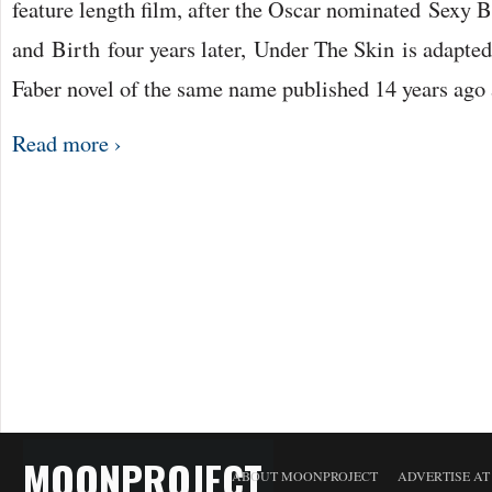
feature length film, after the Oscar nominated Sexy 
and Birth four years later, Under The Skin is adapte
Faber novel of the same name published 14 years ago
Read more ›
MOONPROJECT
ABOUT MOONPROJECT
ADVERTISE A