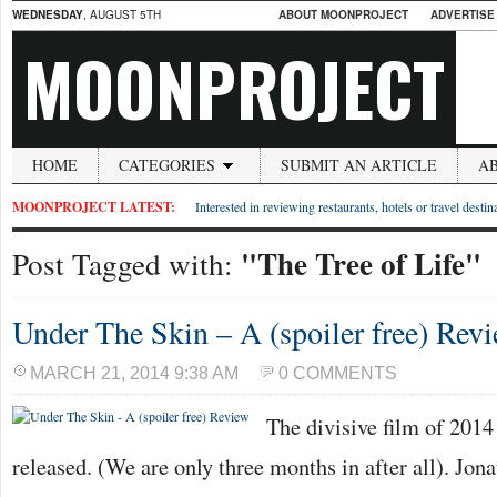
WEDNESDAY
, AUGUST 5TH
ABOUT MOONPROJECT
ADVERTISE
MOONPROJECT
HOME
CATEGORIES
SUBMIT AN ARTICLE
A
MOONPROJECT LATEST:
Interested in reviewing restaurants, hotels or travel desti
"The Tree of Life"
Post Tagged with:
Under The Skin – A (spoiler free) Rev
MARCH 21, 2014 9:38 AM
0 COMMENTS
The divisive film of 2014
released. (We are only three months in after all). Jon