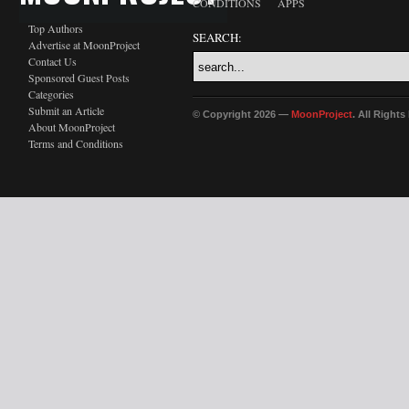
CONDITIONS
APPS
Top Authors
SEARCH:
Advertise at MoonProject
Contact Us
Sponsored Guest Posts
Categories
Submit an Article
© Copyright 2026 —
MoonProject
. All Right
About MoonProject
Terms and Conditions