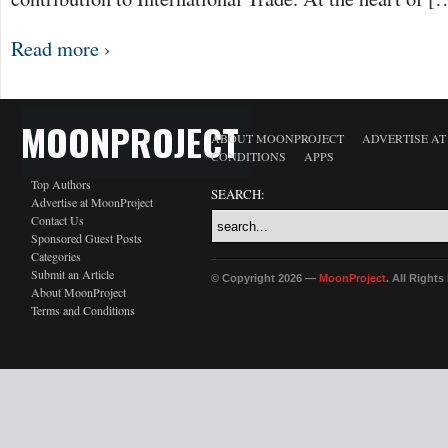
Read more ›
MOONPROJECT
ABOUT MOONPROJECT
ADVERTISE A
CONDITIONS
APPS
Top Authors
SEARCH:
Advertise at MoonProject
Contact Us
Sponsored Guest Posts
Categories
Submit an Article
© Copyright 2026 —
MoonProject
. All Right
About MoonProject
Terms and Conditions