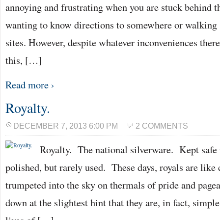
annoying and frustrating when you are stuck behind th
wanting to know directions to somewhere or walking s
sites. However, despite whatever inconveniences ther
this, […]
Read more ›
Royalty.
DECEMBER 7, 2013 6:00 PM
2 COMMENTS
Royalty. The national silverware. Kept safe 
polished, but rarely used. These days, royals are like 
trumpeted into the sky on thermals of pride and page
down at the slightest hint that they are, in fact, sim