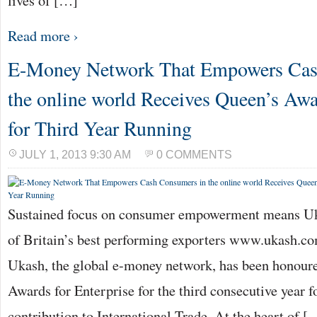
lives of […]
Read more ›
E-Money Network That Empowers Cas
the online world Receives Queen’s Awa
for Third Year Running
JULY 1, 2013 9:30 AM
0 COMMENTS
Sustained focus on consumer empowerment means Uk
of Britain’s best performing exporters www.ukash.c
Ukash, the global e-money network, has been honoure
Awards for Enterprise for the third consecutive year f
contribution to International Trade. At the heart of [