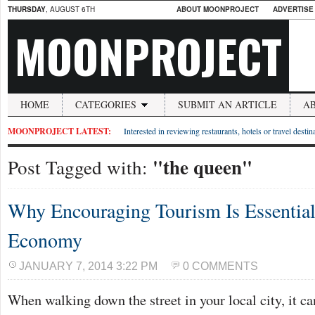
THURSDAY
, AUGUST 6TH
ABOUT MOONPROJECT
ADVERTISE
MOONPROJECT
HOME
CATEGORIES
SUBMIT AN ARTICLE
A
MOONPROJECT LATEST:
Interested in reviewing restaurants, hotels or travel desti
"the queen"
Post Tagged with:
Why Encouraging Tourism Is Essential
Economy
JANUARY 7, 2014 3:22 PM
0 COMMENTS
When walking down the street in your local city, it ca