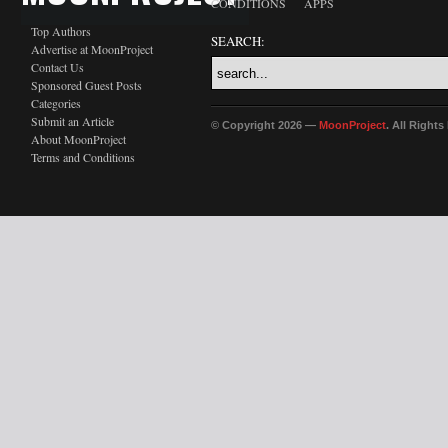
CONDITIONS
APPS
Top Authors
SEARCH:
Advertise at MoonProject
Contact Us
Sponsored Guest Posts
Categories
Submit an Article
© Copyright 2026 —
MoonProject
. All Right
About MoonProject
Terms and Conditions