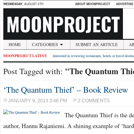
WEDNESDAY
, AUGUST 5TH
ABOUT MOONPROJECT
ADVERTISE
MOONPROJECT
HOME
CATEGORIES
SUBMIT AN ARTICLE
A
MOONPROJECT LATEST:
Interested in reviewing restaurants, hotels or travel desti
"The Quantum Thi
Post Tagged with:
‘The Quantum Thief’ – Book Review
JANUARY 9, 2013 3:46 PM
2 COMMENTS
The Quantum Thief is the de
author, Hannu Rajaniemi. A shining example of ‘hard 