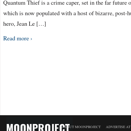
Quantum Thief is a crime caper, set in the far future 
which is now populated with a host of bizarre, post-h
hero, Jean Le […]
Read more ›
MOONPROJECT
ABOUT MOONPROJECT
ADVERTISE A