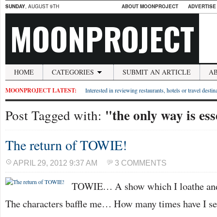
SUNDAY
, AUGUST 9TH
ABOUT MOONPROJECT
ADVERTISE
MOONPROJECT
HOME
CATEGORIES
SUBMIT AN ARTICLE
A
MOONPROJECT LATEST:
Interested in reviewing restaurants, hotels or travel desti
"the only way is es
Post Tagged with:
The return of TOWIE!
APRIL 29, 2012 9:37 AM
3 COMMENTS
TOWIE… A show which I loathe and l
The characters baffle me… How many times have I see