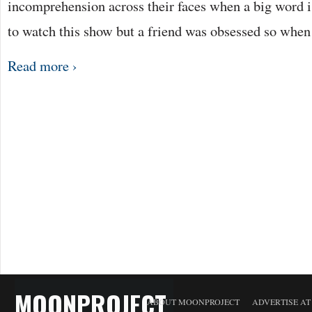
incomprehension across their faces when a big word is
to watch this show but a friend was obsessed so whe
Read more ›
MOONPROJECT
ABOUT MOONPROJECT
ADVERTISE A