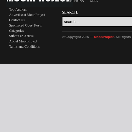
CONDITIONS
APPS
Top Authors
SEARCH:
Advertise at MoonProject
Contact Us
Sponsored Guest Posts
Categories
Submit an Article
© Copyright 2026 —
MoonProject
. All Right
About MoonProject
Terms and Conditions