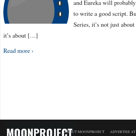
and Eureka will probably 
to write a good script. 
Series, it’s not just abou
it’s about […]
Read more ›
MOONPROJECT
ABOUT MOONPROJECT
ADVERTISE A