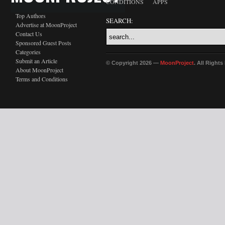
CONDITIONS
APPS
Top Authors
SEARCH:
Advertise at MoonProject
Contact Us
Sponsored Guest Posts
Categories
Submit an Article
© Copyright 2026 —
MoonProject
. All Right
About MoonProject
Terms and Conditions