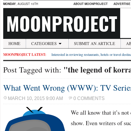
MONDAY
, AUGUST 10TH
ABOUT MOONPROJECT
ADVERTISE
MOONPROJECT
HOME
CATEGORIES
SUBMIT AN ARTICLE
A
MOONPROJECT LATEST:
Interested in reviewing restaurants, hotels or travel desti
"the legend of korr
Post Tagged with:
What Went Wrong (WWW): TV Series 
MARCH 10, 2015 9:00 AM
0 COMMENTS
We all know that it’s not
show. Even writers of su